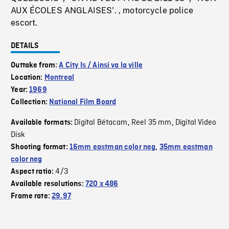
AUX ÉCOLES ANGLAISES'. , motorcycle police
escort.
DETAILS
Outtake from:
A City Is / Ainsi va la ville
Location:
Montreal
Year:
1969
Collection:
National Film Board
Digital Bétacam
Reel 35 mm
Digital Video
Available formats:
,
,
Disk
Shooting format:
16mm eastman color neg
,
35mm eastman
color neg
4/3
Aspect ratio:
Available resolutions:
720 x 486
Frame rate:
29.97