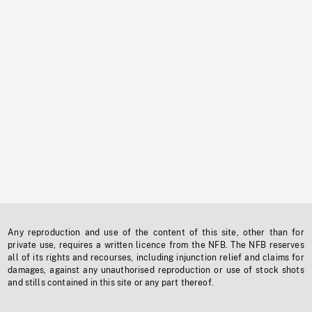
Any reproduction and use of the content of this site, other than for
private use, requires a written licence from the NFB. The NFB reserves
all of its rights and recourses, including injunction relief and claims for
damages, against any unauthorised reproduction or use of stock shots
and stills contained in this site or any part thereof.