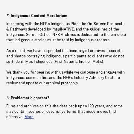
Indigenous Content Moratorium
In keeping with the NFB’s Indigenous Plan, the On-Screen Protocols
& Pathways developed by imagiNATIVE, and the guidelines of the
Indigenous Screen Office, NFB Archives is dedicated to the principle
that Indigenous stories must be told by Indigenous creators.
As a result, we have suspended the licensing of archives, excerpts
and photos portraying Indigenous participants to clients who do not
self-identify as Indigenous (First Nations, Inuit or Métis).
We thank you for bearing with us while we dialogue and engage with
Indigenous communities and the NFB’s Industry Advisory Circle to
review and update our archival protocols
Problematic content?
Films and archives on this site date back up to 120 years, and some
may contain scenes or descriptive terms that modern eyes find
offensive.
More