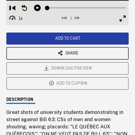
Loaded
:
Restart
Seek
Play
2.12%
from
backward
1x
0:00
Current
2:55
Duration
/
beginning
10
Playback
Full
Time
seconds
Rate
Scree
ADD TO CART
SHARE
DOWNLOAD PREVIEW
ADD TO CLIPBIN
DESCRIPTION
Great shots of university students demonstrating in
street against Bill 63: CSs of men and women
shouting, waving; placards: "LE QUÉBEC AUX
QUÉBECOIS"; ''ON NE VEUT PAS DE BILL 63''; ''NON