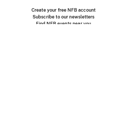
Create your free NFB account
Subscribe to our newsletters
Find NFB events near you
Create with the NFB
Organize a public screening
About
Help Centre
Contact us
Media
Jobs
NFB.ca
Production
Distribution
Education