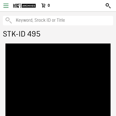
0
STK-ID 495