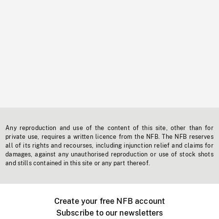
Any reproduction and use of the content of this site, other than for
private use, requires a written licence from the NFB. The NFB reserves
all of its rights and recourses, including injunction relief and claims for
damages, against any unauthorised reproduction or use of stock shots
and stills contained in this site or any part thereof.
Create your free NFB account
Subscribe to our newsletters