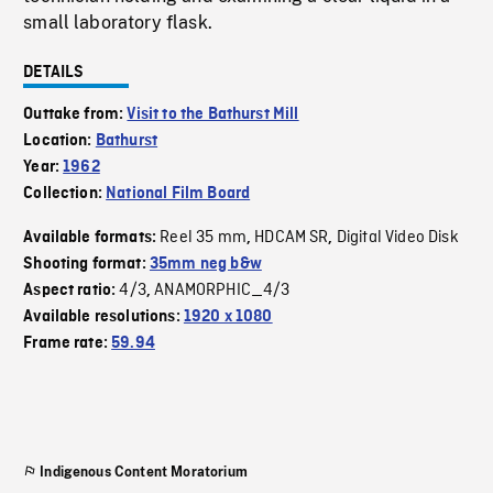
small laboratory flask.
DETAILS
Outtake from:
Visit to the Bathurst Mill
Location:
Bathurst
Year:
1962
Collection:
National Film Board
Reel 35 mm
HDCAM SR
Digital Video Disk
Available formats:
,
,
Shooting format:
35mm neg b&w
4/3
ANAMORPHIC_4/3
Aspect ratio:
,
Available resolutions:
1920 x 1080
Frame rate:
59.94
Indigenous Content Moratorium