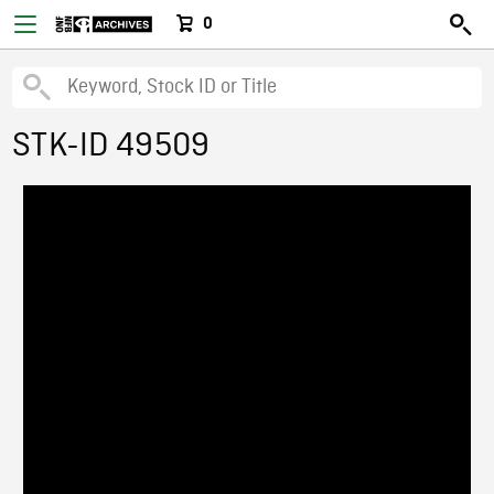
0
STK-ID 49509