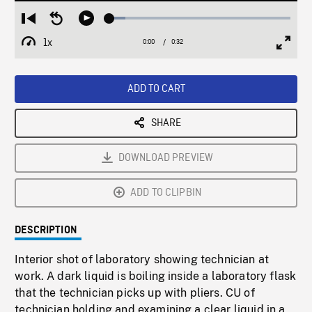
Loaded
:
Restart
Seek
Play
8.65%
from
backward
1x
0:00
Current
0:32
Duration
/
beginning
10
Playback
Full
Time
seconds
Rate
Scree
ADD TO CART
SHARE
DOWNLOAD PREVIEW
ADD TO CLIPBIN
DESCRIPTION
Interior shot of laboratory showing technician at
work. A dark liquid is boiling inside a laboratory flask
that the technician picks up with pliers. CU of
technician holding and examining a clear liquid in a