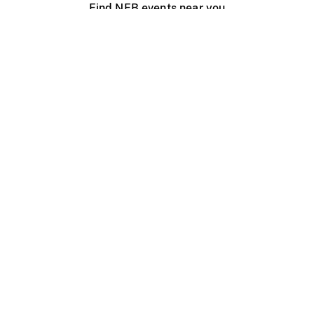
Find NFB events near you
Create with the NFB
Organize a public screening
About
Help Centre
Contact us
Media
Jobs
NFB.ca
Production
Distribution
Education
NFB Blog