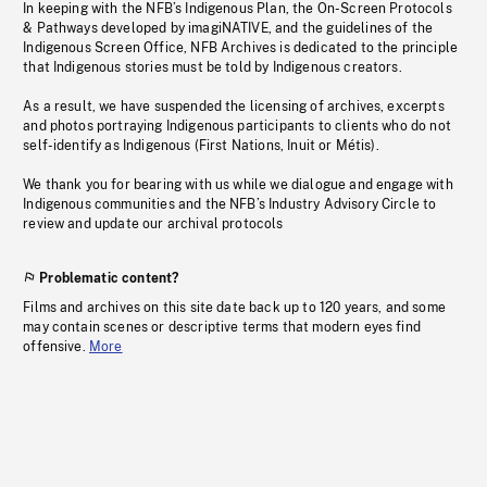
In keeping with the NFB’s Indigenous Plan, the On-Screen Protocols
& Pathways developed by imagiNATIVE, and the guidelines of the
Indigenous Screen Office, NFB Archives is dedicated to the principle
that Indigenous stories must be told by Indigenous creators.
As a result, we have suspended the licensing of archives, excerpts
and photos portraying Indigenous participants to clients who do not
self-identify as Indigenous (First Nations, Inuit or Métis).
We thank you for bearing with us while we dialogue and engage with
Indigenous communities and the NFB’s Industry Advisory Circle to
review and update our archival protocols
Problematic content?
Films and archives on this site date back up to 120 years, and some
may contain scenes or descriptive terms that modern eyes find
offensive.
More