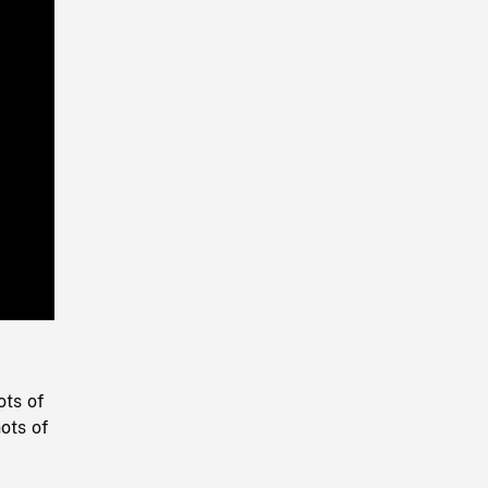
Playback
Rate
ots of
ots of