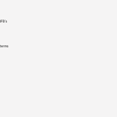
NFB’s
 terms