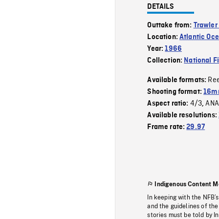
DETAILS
Outtake from:
Trawler
Location:
Atlantic Oc
Year:
1966
Collection:
National F
Re
Available formats:
Shooting format:
16mm
4/3
ANA
Aspect ratio:
,
Available resolutions:
Frame rate:
29.97
Indigenous Content M
In keeping with the NFB’
and the guidelines of the
stories must be told by I