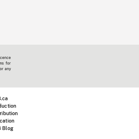
icence
ms for
 or any
.ca
duction
ribution
cation
 Blog