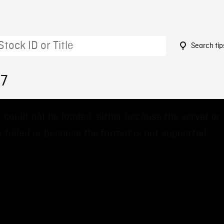
Search tip
17
 could not be loaded, either because the server or
 failed or because the format is not supported.