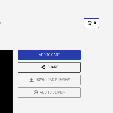
s
0
ADD TO CART
SHARE
DOWNLOAD PREVIEW
ADD TO CLIPBIN