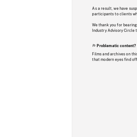
As a result, we have sus
participants to clients wh
We thank you for bearing
Industry Advisory Circle 
Problematic content?
Films and archives on thi
that modern eyes find of