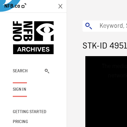
NFB.ca
STK-ID 495
This
The media
is
a
SEARCH
network
modal
window.
SIGN IN
GETTING STARTED
PRICING