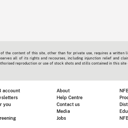
f the content of this site, other than for private use, requires a written l
erves all of its rights and recourses, including injunction relief and clai
horised reproduction or use of stock shots and stills contained in this site
B account
About
NFB
sletters
Help Centre
Pro
r you
Contact us
Dist
Media
Edu
creening
Jobs
NFB