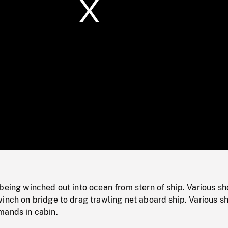
/
Loaded
:
Mute
0%
being winched out into ocean from stern of ship. Various sh
inch on bridge to drag trawling net aboard ship. Various sh
mands in cabin.