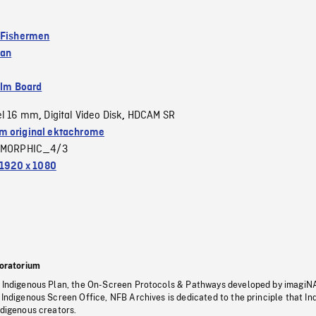
 Fishermen
ean
ilm Board
el 16 mm
Digital Video Disk
HDCAM SR
,
,
 original ektachrome
MORPHIC_4/3
1920 x 1080
oratorium
s Indigenous Plan, the On-Screen Protocols & Pathways developed by imagiN
 Indigenous Screen Office, NFB Archives is dedicated to the principle that I
ndigenous creators.