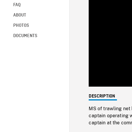
FAQ
ABOUT
PHOTOS
DOCUMENTS
DESCRIPTION
MS of trawling net 
captain operating w
captain at the com