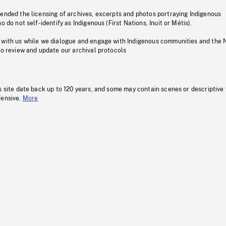
pended the licensing of archives, excerpts and photos portraying Indigenous
o do not self-identify as Indigenous (First Nations, Inuit or Métis).
 with us while we dialogue and engage with Indigenous communities and the 
to review and update our archival protocols
s site date back up to 120 years, and some may contain scenes or descriptive
fensive.
More