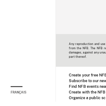
Any reproduction and use o
from the NFB. The NFB res
damages, against any unaut
part thereof.
Create your free NF
Subscribe to our new
Find NFB events nea
Create with the NFB
FRANÇAIS
Organize a public s