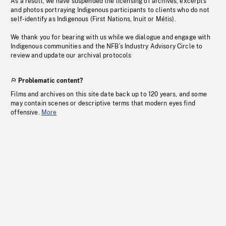
As a result, we have suspended the licensing of archives, excerpts
and photos portraying Indigenous participants to clients who do not
self-identify as Indigenous (First Nations, Inuit or Métis).
We thank you for bearing with us while we dialogue and engage with
Indigenous communities and the NFB’s Industry Advisory Circle to
review and update our archival protocols
Problematic content?
Films and archives on this site date back up to 120 years, and some
may contain scenes or descriptive terms that modern eyes find
offensive.
More