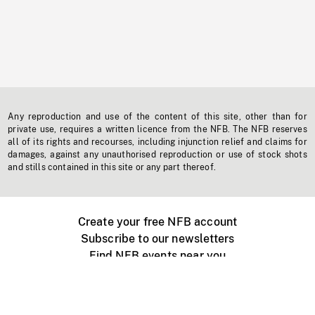
Any reproduction and use of the content of this site, other than for
private use, requires a written licence from the NFB. The NFB reserves
all of its rights and recourses, including injunction relief and claims for
damages, against any unauthorised reproduction or use of stock shots
and stills contained in this site or any part thereof.
Create your free NFB account
Subscribe to our newsletters
Find NFB events near you
Create with the NFB
Organize a public screening