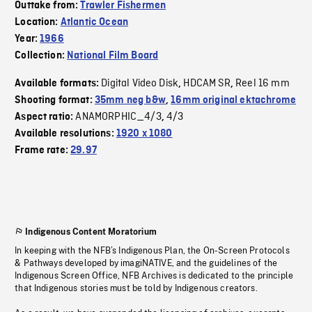
Outtake from:
Trawler Fishermen
Location:
Atlantic Ocean
Year:
1966
Collection:
National Film Board
Digital Video Disk
HDCAM SR
Reel 16 mm
Available formats:
,
,
Shooting format:
35mm neg b&w
,
16mm original ektachrome
ANAMORPHIC_4/3
4/3
Aspect ratio:
,
Available resolutions:
1920 x 1080
Frame rate:
29.97
Indigenous Content Moratorium
In keeping with the NFB’s Indigenous Plan, the On-Screen Protocols
& Pathways developed by imagiNATIVE, and the guidelines of the
Indigenous Screen Office, NFB Archives is dedicated to the principle
that Indigenous stories must be told by Indigenous creators.