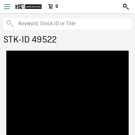
0
STK-ID 49522