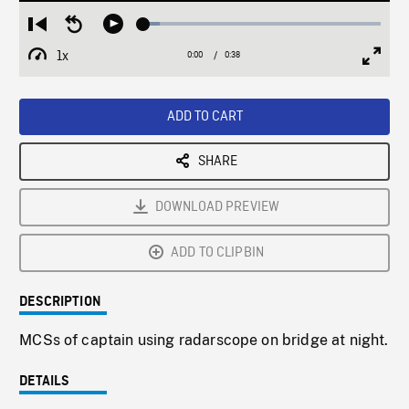
Loaded
:
Restart
Seek
Play
6.72%
from
backward
1x
0:00
Current
0:38
Duration
/
beginning
10
Playback
Full
Time
seconds
Rate
Scree
ADD TO CART
SHARE
DOWNLOAD PREVIEW
ADD TO CLIPBIN
DESCRIPTION
MCSs of captain using radarscope on bridge at night.
DETAILS