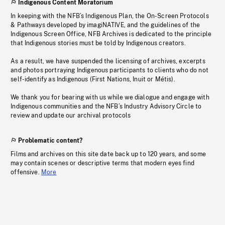
Indigenous Content Moratorium
In keeping with the NFB’s Indigenous Plan, the On-Screen Protocols
& Pathways developed by imagiNATIVE, and the guidelines of the
Indigenous Screen Office, NFB Archives is dedicated to the principle
that Indigenous stories must be told by Indigenous creators.
As a result, we have suspended the licensing of archives, excerpts
and photos portraying Indigenous participants to clients who do not
self-identify as Indigenous (First Nations, Inuit or Métis).
We thank you for bearing with us while we dialogue and engage with
Indigenous communities and the NFB’s Industry Advisory Circle to
review and update our archival protocols
Problematic content?
Films and archives on this site date back up to 120 years, and some
may contain scenes or descriptive terms that modern eyes find
offensive.
More