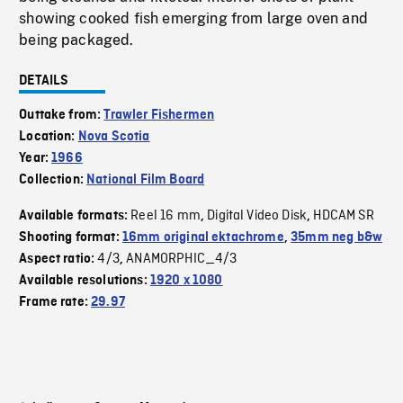
showing cooked fish emerging from large oven and
being packaged.
DETAILS
Outtake from:
Trawler Fishermen
Location:
Nova Scotia
Year:
1966
Collection:
National Film Board
Reel 16 mm
Digital Video Disk
HDCAM SR
Available formats:
,
,
Shooting format:
16mm original ektachrome
,
35mm neg b&w
4/3
ANAMORPHIC_4/3
Aspect ratio:
,
Available resolutions:
1920 x 1080
Frame rate:
29.97