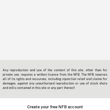
Any reproduction and use of the content of this site, other than for
private use, requires a written licence from the NFB. The NFB reserves
all of its rights and recourses, including injunction relief and claims for
damages, against any unauthorised reproduction or use of stock shots
and stills contained in this site or any part thereof.
Create your free NFB account