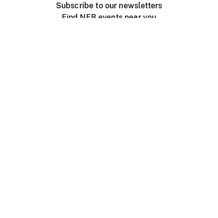
Subscribe to our newsletters
Find NFB events near you
Create with the NFB
Organize a public screening
About
Help Centre
Contact us
Media
Jobs
NFB.ca
Production
Distribution
Education
NFB Blog