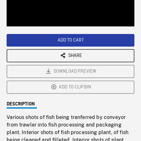
/
Loaded
:
Playback
0%
Rate
ADD TO CART
SHARE
DOWNLOAD PREVIEW
ADD TO CLIPBIN
DESCRIPTION
Various shots of fish being tranferred by conveyor
from trawler into fish processing and packaging
plant. Interior shots of fish processing plant, of fish
being cleaned and filleted. Interior shots of plant