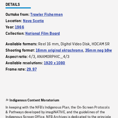
DETAILS
Outtake from:
Trawler Fishermen
Location:
Nova Scotia
Year:
1966
Collection:
National Film Board
Reel 16 mm
Digital Video Disk
HDCAM SR
Available formats:
,
,
Shooting format:
16mm original ektachrome
,
35mm neg b&w
4/3
ANAMORPHIC_4/3
Aspect ratio:
,
Available resolutions:
1920 x 1080
Frame rate:
29.97
Indigenous Content Moratorium
In keeping with the NFB’s Indigenous Plan, the On-Screen Protocols
& Pathways developed by imagiNATIVE, and the guidelines of the
Indigenous Screen Office, NFB Archives is dedicated to the principle