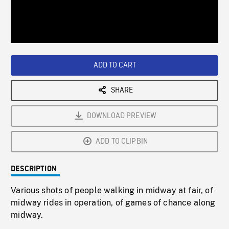
/
Loaded
:
Playback
0%
Rate
ADD TO CART
SHARE
DOWNLOAD PREVIEW
ADD TO CLIPBIN
DESCRIPTION
Various shots of people walking in midway at fair, of
midway rides in operation, of games of chance along
midway.