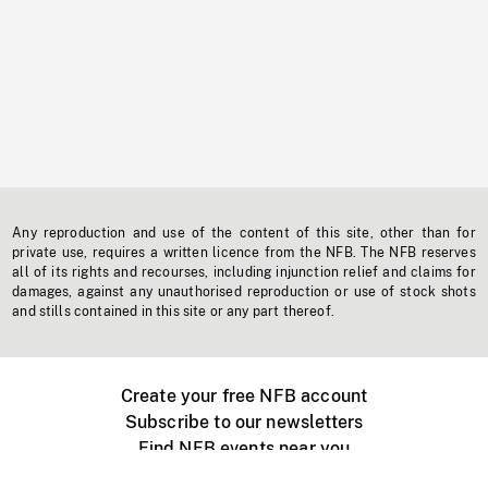
Any reproduction and use of the content of this site, other than for
private use, requires a written licence from the NFB. The NFB reserves
all of its rights and recourses, including injunction relief and claims for
damages, against any unauthorised reproduction or use of stock shots
and stills contained in this site or any part thereof.
Create your free NFB account
Subscribe to our newsletters
Find NFB events near you
Create with the NFB