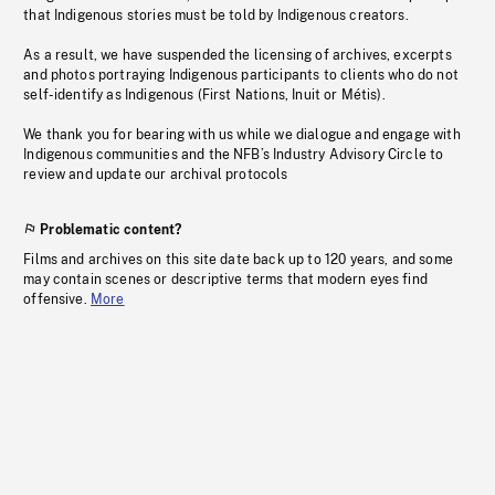
that Indigenous stories must be told by Indigenous creators.
As a result, we have suspended the licensing of archives, excerpts
and photos portraying Indigenous participants to clients who do not
self-identify as Indigenous (First Nations, Inuit or Métis).
We thank you for bearing with us while we dialogue and engage with
Indigenous communities and the NFB’s Industry Advisory Circle to
review and update our archival protocols
Problematic content?
Films and archives on this site date back up to 120 years, and some
may contain scenes or descriptive terms that modern eyes find
offensive.
More