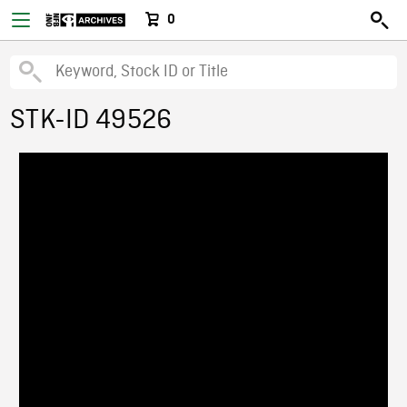
0
STK-ID 49526