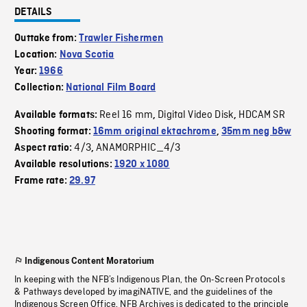
DETAILS
Outtake from:
Trawler Fishermen
Location:
Nova Scotia
Year:
1966
Collection:
National Film Board
Reel 16 mm
Digital Video Disk
HDCAM SR
Available formats:
,
,
Shooting format:
16mm original ektachrome
,
35mm neg b&w
4/3
ANAMORPHIC_4/3
Aspect ratio:
,
Available resolutions:
1920 x 1080
Frame rate:
29.97
Indigenous Content Moratorium
In keeping with the NFB’s Indigenous Plan, the On-Screen Protocols
& Pathways developed by imagiNATIVE, and the guidelines of the
Indigenous Screen Office, NFB Archives is dedicated to the principle