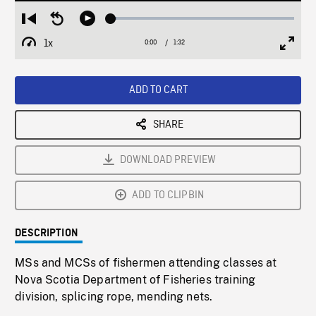
Loaded
:
Restart
Seek
Play
3.03%
from
backward
1x
0:00
Current
1:32
Duration
/
beginning
10
Playback
Full
Time
seconds
Rate
Scree
ADD TO CART
SHARE
DOWNLOAD PREVIEW
ADD TO CLIPBIN
DESCRIPTION
MSs and MCSs of fishermen attending classes at
Nova Scotia Department of Fisheries training
division, splicing rope, mending nets.