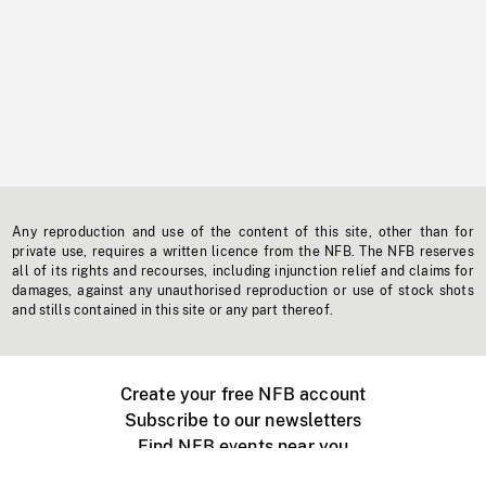
Any reproduction and use of the content of this site, other than for
private use, requires a written licence from the NFB. The NFB reserves
all of its rights and recourses, including injunction relief and claims for
damages, against any unauthorised reproduction or use of stock shots
and stills contained in this site or any part thereof.
Create your free NFB account
Subscribe to our newsletters
Find NFB events near you
Create with the NFB