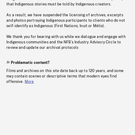
that Indigenous stories must be told by Indigenous creators.
As a result, we have suspended the licensing of archives, excerpts
and photos portraying Indigenous participants to clients who do not
self-identify as Indigenous (First Nations, Inuit or Métis).
We thank you for bearing with us while we dialogue and engage with
Indigenous communities and the NFB’s Industry Advisory Circle to
review and update our archival protocols
Problematic content?
Films and archives on this site date back up to 120 years, and some
may contain scenes or descriptive terms that modern eyes find
offensive.
More