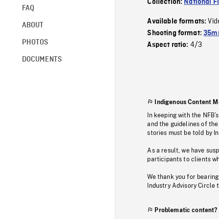
Collection:
National F
FAQ
Vid
Available formats:
ABOUT
Shooting format:
35mm
PHOTOS
4/3
Aspect ratio:
DOCUMENTS
Indigenous Content M
In keeping with the NFB’
and the guidelines of the
stories must be told by I
As a result, we have sus
participants to clients wh
We thank you for bearing
Industry Advisory Circle 
Problematic content?