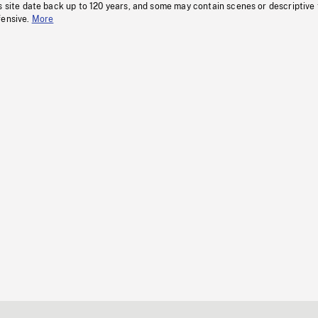
s site date back up to 120 years, and some may contain scenes or descriptive
fensive.
More