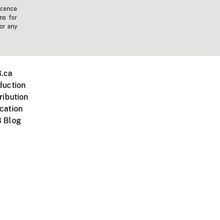
icence
ms for
 or any
.ca
duction
ribution
cation
 Blog