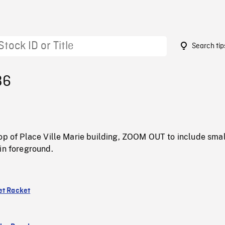
Search tip
36
op of Place Ville Marie building, ZOOM OUT to include smal
in foreground.
et Racket