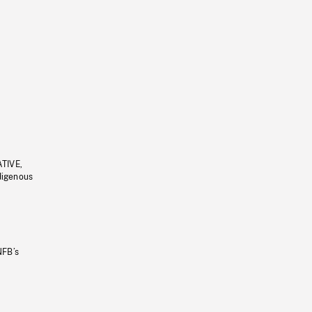
ATIVE,
ndigenous
NFB’s