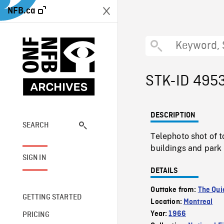
NFB.ca
STK-ID 495
DESCRIPTION
SEARCH
Telephoto shot of t
buildings and park 
SIGN IN
DETAILS
Outtake from:
The Qui
GETTING STARTED
Location:
Montreal
Year:
1966
PRICING