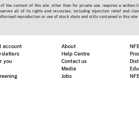
f the content of this site, other than for private use, requires a written l
erves all of its rights and recourses, including injunction relief and clai
horised reproduction or use of stock shots and stills contained in this site
B account
About
NFB
sletters
Help Centre
Pro
r you
Contact us
Dist
Media
Edu
creening
Jobs
NFB
Instagram
Vimeo
X
ile devices