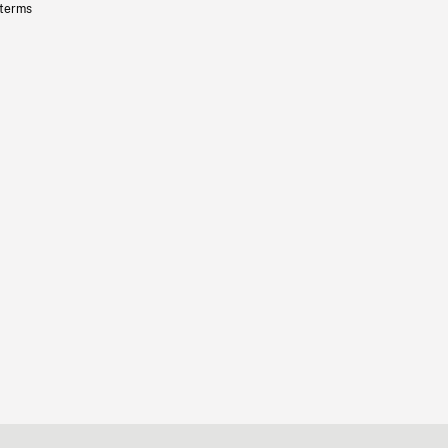
 terms