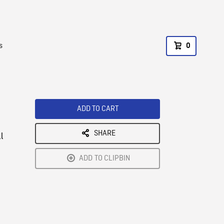
s
0
ADD TO CART
SHARE
l
ADD TO CLIPBIN