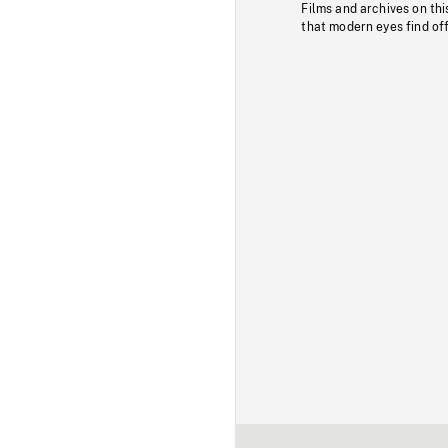
Films and archives on thi
that modern eyes find of