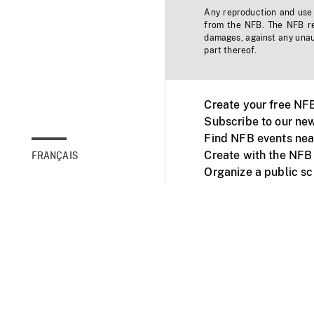
Any reproduction and use o
from the NFB. The NFB res
damages, against any unaut
part thereof.
Create your free NF
Subscribe to our new
Find NFB events nea
Create with the NFB
FRANÇAIS
Organize a public s
Facebook
Youtube
NFB on TVs and mob