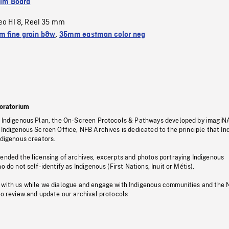
ilm Board
eo HI 8
Reel 35 mm
,
 fine grain b&w
,
35mm eastman color neg
oratorium
s Indigenous Plan, the On-Screen Protocols & Pathways developed by imagiN
 Indigenous Screen Office, NFB Archives is dedicated to the principle that I
ndigenous creators.
pended the licensing of archives, excerpts and photos portraying Indigenous
o do not self-identify as Indigenous (First Nations, Inuit or Métis).
 with us while we dialogue and engage with Indigenous communities and the 
to review and update our archival protocols