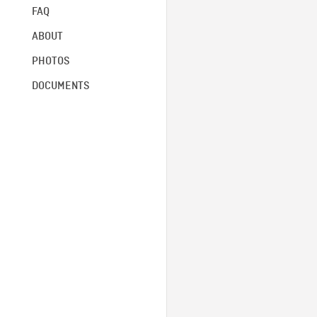
FAQ
ABOUT
PHOTOS
DOCUMENTS