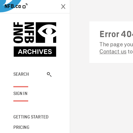
NFB.ca
Error 40
The page you 
Contact us
to
SEARCH
SIGN IN
GETTING STARTED
PRICING