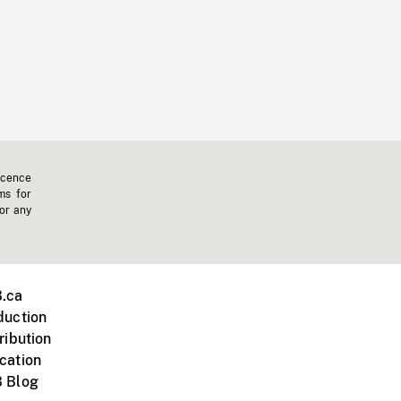
icence
ms for
 or any
.ca
duction
ribution
cation
 Blog