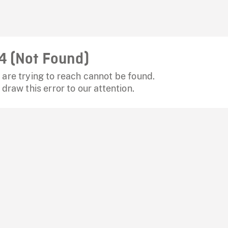
4 (Not Found)
are trying to reach cannot be found.
 draw this error to our attention.