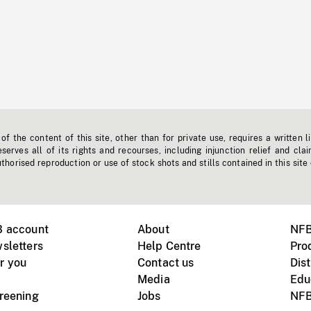
f the content of this site, other than for private use, requires a written l
erves all of its rights and recourses, including injunction relief and clai
horised reproduction or use of stock shots and stills contained in this site
B account
About
NFB
sletters
Help Centre
Pro
r you
Contact us
Dist
Media
Edu
creening
Jobs
NFB