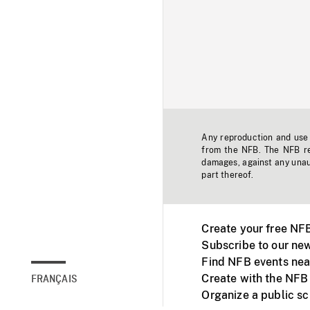
Any reproduction and use o
from the NFB. The NFB res
damages, against any unaut
part thereof.
Create your free NF
Subscribe to our new
Find NFB events nea
Create with the NFB
FRANÇAIS
Organize a public s