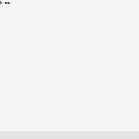
 terms