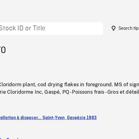
Search tip
70
Cloridorm plant, cod drying flakes in foreground. MS of sig
e Cloridorme Inc, Gaspé, PQ - Poissons frais - Gros et détail
allation à disposer... Saint-Yvon, Gaspésie 1983