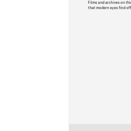
Films and archives on thi
that modern eyes find of