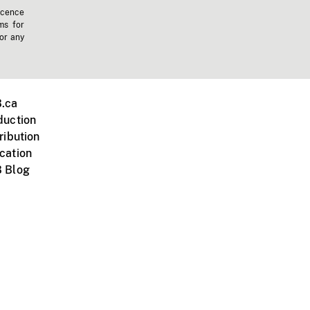
icence
ms for
 or any
.ca
duction
ribution
cation
 Blog