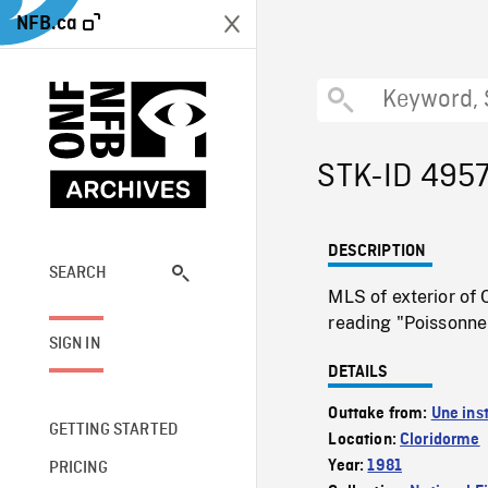
NFB.ca
STK-ID 495
DESCRIPTION
SEARCH
MLS of exterior of 
reading "Poissonneri
SIGN IN
DETAILS
Outtake from:
Une inst
GETTING STARTED
Location:
Cloridorme
Year:
1981
PRICING