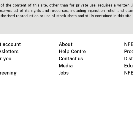
f the content of this site, other than for private use, requires a written l
erves all of its rights and recourses, including injunction relief and clai
horised reproduction or use of stock shots and stills contained in this site
B account
About
NFB
sletters
Help Centre
Pro
r you
Contact us
Dist
Media
Edu
creening
Jobs
NFB
Instagram
Vimeo
X
ile devices