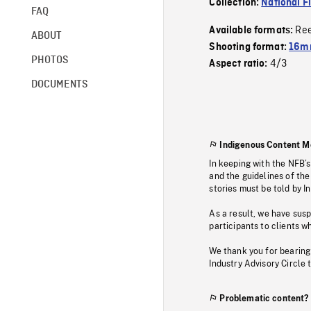
Collection:
National F
FAQ
Re
Available formats:
ABOUT
Shooting format:
16mm
PHOTOS
4/3
Aspect ratio:
DOCUMENTS
Indigenous Content M
In keeping with the NFB’
and the guidelines of the
stories must be told by I
As a result, we have sus
participants to clients wh
We thank you for bearing
Industry Advisory Circle 
Problematic content?