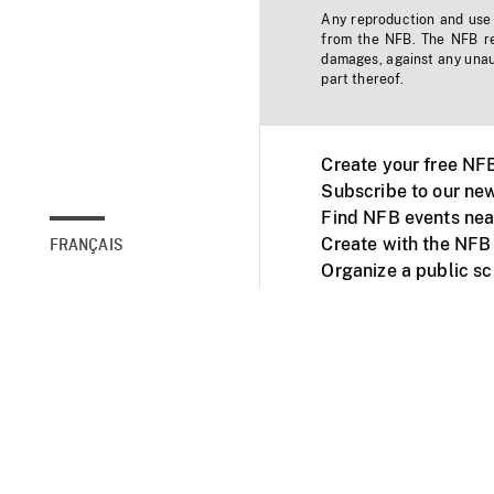
Any reproduction and use o
from the NFB. The NFB res
damages, against any unaut
part thereof.
Create your free NF
Subscribe to our new
Find NFB events nea
Create with the NFB
FRANÇAIS
Organize a public s
Facebook
Youtube
NFB on TVs and mob