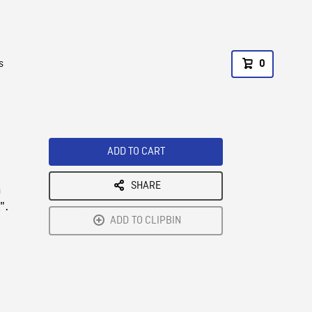
s
0
ADD TO CART
SHARE
n
".
ADD TO CLIPBIN