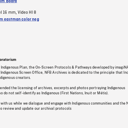
ilm Board
el 16 mm
Video HI 8
,
 eastman color neg
oratorium
s Indigenous Plan, the On-Screen Protocols & Pathways developed by imagiN
 Indigenous Screen Office, NFB Archives is dedicated to the principle that I
ndigenous creators.
pended the licensing of archives, excerpts and photos portraying Indigenous
o do not self-identify as Indigenous (First Nations, Inuit or Métis).
 with us while we dialogue and engage with Indigenous communities and the 
to review and update our archival protocols