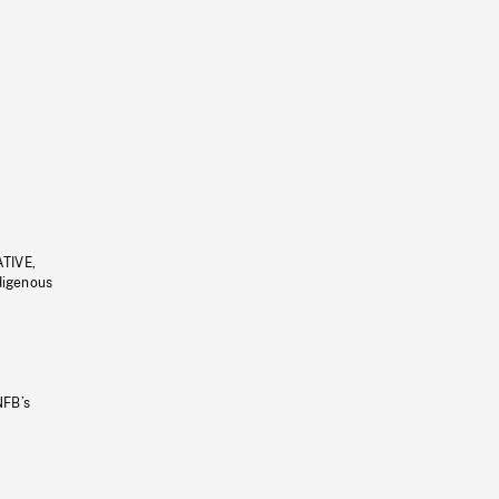
ATIVE,
ndigenous
NFB’s