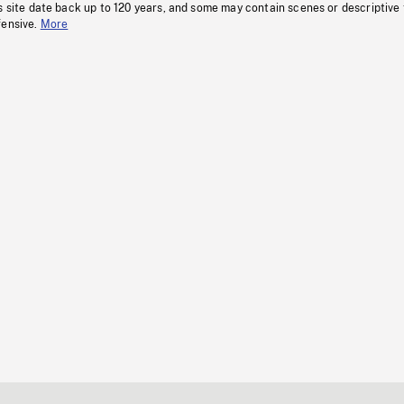
s site date back up to 120 years, and some may contain scenes or descriptive
fensive.
More