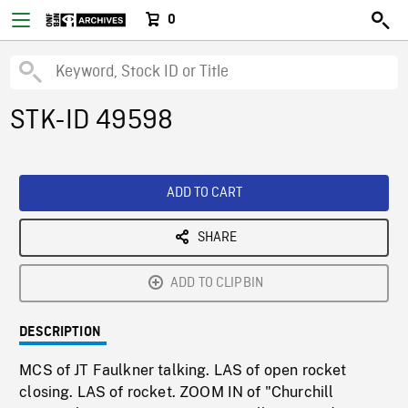
0
STK-ID 49598
ADD TO CART
SHARE
ADD TO CLIPBIN
DESCRIPTION
MCS of JT Faulkner talking. LAS of open rocket
closing. LAS of rocket. ZOOM IN of "Churchill