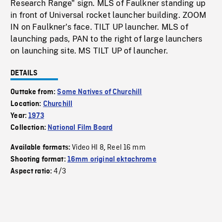
Research Range" sign. MLS of Faulkner standing up
in front of Universal rocket launcher building. ZOOM
IN on Faulkner's face. TILT UP launcher. MLS of
launching pads, PAN to the right of large launchers
on launching site. MS TILT UP of launcher.
DETAILS
Outtake from:
Some Natives of Churchill
Location:
Churchill
Year:
1973
Collection:
National Film Board
Video HI 8
Reel 16 mm
Available formats:
,
Shooting format:
16mm original ektachrome
4/3
Aspect ratio: