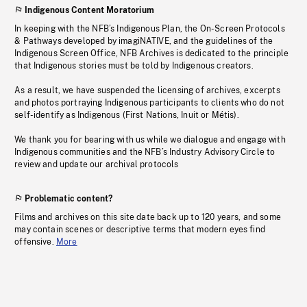
Indigenous Content Moratorium
In keeping with the NFB’s Indigenous Plan, the On-Screen Protocols
& Pathways developed by imagiNATIVE, and the guidelines of the
Indigenous Screen Office, NFB Archives is dedicated to the principle
that Indigenous stories must be told by Indigenous creators.
As a result, we have suspended the licensing of archives, excerpts
and photos portraying Indigenous participants to clients who do not
self-identify as Indigenous (First Nations, Inuit or Métis).
We thank you for bearing with us while we dialogue and engage with
Indigenous communities and the NFB’s Industry Advisory Circle to
review and update our archival protocols
Problematic content?
Films and archives on this site date back up to 120 years, and some
may contain scenes or descriptive terms that modern eyes find
offensive.
More