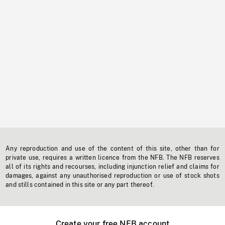
Any reproduction and use of the content of this site, other than for
private use, requires a written licence from the NFB. The NFB reserves
all of its rights and recourses, including injunction relief and claims for
damages, against any unauthorised reproduction or use of stock shots
and stills contained in this site or any part thereof.
Create your free NFB account