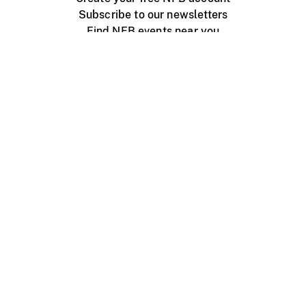
Subscribe to our newsletters
Find NFB events near you
Create with the NFB
Organize a public screening
About
Help Centre
Contact us
Media
Jobs
NFB.ca
Production
Distribution
Education
NFB Blog