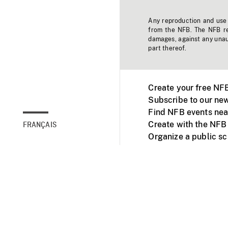
Any reproduction and use o
from the NFB. The NFB res
damages, against any unaut
part thereof.
Create your free NF
Subscribe to our new
Find NFB events nea
Create with the NFB
FRANÇAIS
Organize a public s
Facebook
Youtube
NFB on TVs and mob