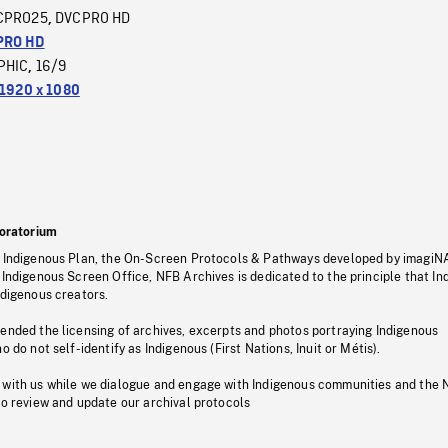
CPRO25
DVCPRO HD
,
PRO HD
PHIC
16/9
,
1920 x 1080
oratorium
s Indigenous Plan, the On-Screen Protocols & Pathways developed by imagiN
 Indigenous Screen Office, NFB Archives is dedicated to the principle that I
ndigenous creators.
pended the licensing of archives, excerpts and photos portraying Indigenous
o do not self-identify as Indigenous (First Nations, Inuit or Métis).
 with us while we dialogue and engage with Indigenous communities and the 
to review and update our archival protocols