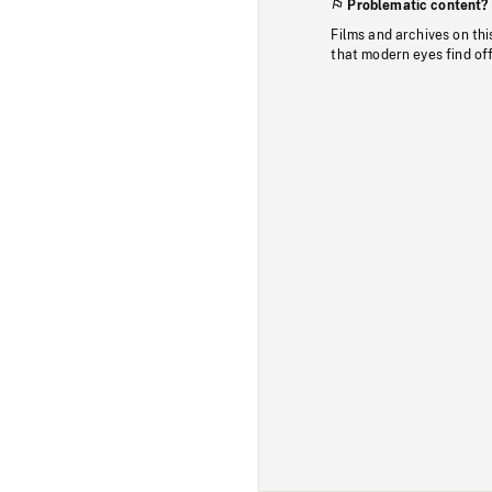
Problematic content?
Films and archives on thi
that modern eyes find of