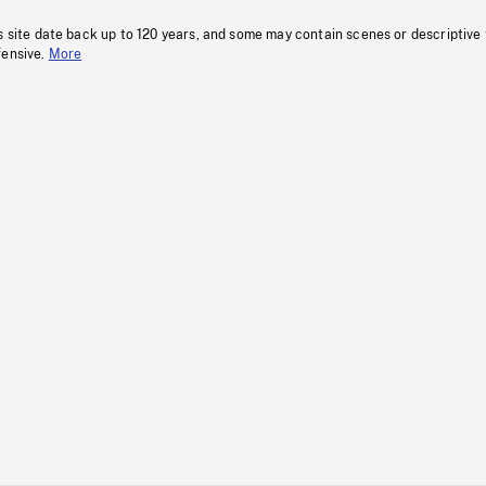
s site date back up to 120 years, and some may contain scenes or descriptive
fensive.
More