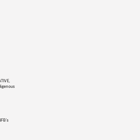
ATIVE,
ndigenous
NFB’s