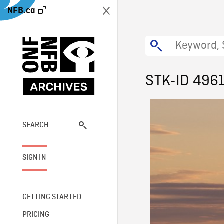
NFB.ca
STK-ID 496
SEARCH
SIGN IN
GETTING STARTED
PRICING