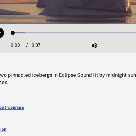
Loaded
:
Play
9.00%
0:00
Current
0:37
Duration
/
Mute
Time
 pinnacled icebergs in Eclipse Sound lit by midnight su
ces.
de traversée
sion