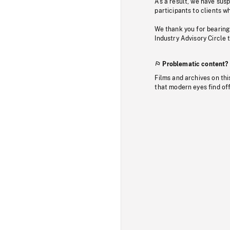
As a result, we have sus
participants to clients wh
We thank you for bearing
Industry Advisory Circle 
Problematic content?
Films and archives on thi
that modern eyes find of