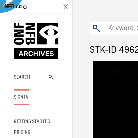
NFB.ca
STK-ID 496
This
The media
is
a
SEARCH
network
modal
window.
SIGN IN
GETTING STARTED
PRICING