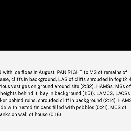
/
Loaded
:
Mute
0%
d with ice floes in August, PAN RIGHT to MS of remains of
e, cliffs in background, LAS of cliffs shrouded in fog (2:4
rious vestiges on ground around site (2:32). HAMSs, MSs of
 heights behind it, bay in background (1:51). LAMCS, LACSs
r behind ruins, shrouded cliff in background (2:14). HAM
e with rusted tin cans filled with pebbles (0:21). MCS of
nks on wall of house (0:18).