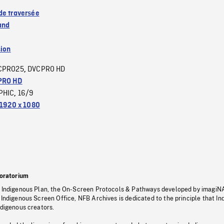
de traversée
and
sion
CPRO25
DVCPRO HD
,
PRO HD
PHIC
16/9
,
1920 x 1080
oratorium
s Indigenous Plan, the On-Screen Protocols & Pathways developed by imagiN
 Indigenous Screen Office, NFB Archives is dedicated to the principle that I
ndigenous creators.