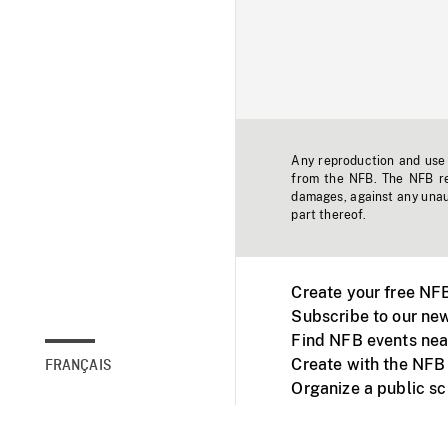
Any reproduction and use o
from the NFB. The NFB res
damages, against any unaut
part thereof.
Create your free NF
Subscribe to our new
Find NFB events nea
Create with the NFB
FRANÇAIS
Organize a public s