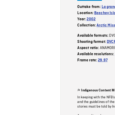
Outtake from:
La gran
Location:
Beechey Isl
Year:
2002
Collection:
Arctic Mis
DV
Available formats:
Shooting format:
DVC
ANAMOR
Aspect ratio:
Available resolutions:
Frame rate:
29.97
Indigenous Content M
In keeping with the NFB’
and the guidelines of the
stories must be told by I