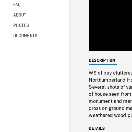
FAQ
ABOUT
PHOTOS
DOCUMENTS
DESCRIPTION
WS of bay cluttere
Northumberland Hous
Several shots of va
of house seen from
monument and marke
cross on ground mad
weathered wood pla
DETAILS