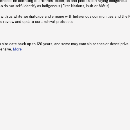
pended the licensing of archives, excerpts and photos portraying Indigenous
o do not self-identify as Indigenous (First Nations, Inuit or Métis).
 with us while we dialogue and engage with Indigenous communities and the 
to review and update our archival protocols
s site date back up to 120 years, and some may contain scenes or descriptive
fensive.
More