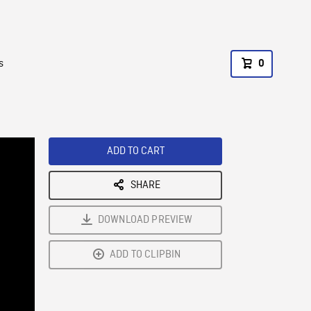
s
0
ADD TO CART
SHARE
DOWNLOAD PREVIEW
ADD TO CLIPBIN