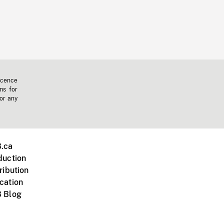
icence
ms for
 or any
.ca
duction
ribution
cation
 Blog