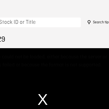
Search tip
29
 could not be loaded, either because the server or
 failed or because the format is not supported.