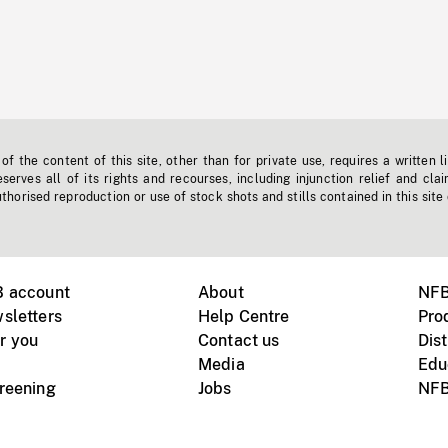
f the content of this site, other than for private use, requires a written l
erves all of its rights and recourses, including injunction relief and clai
horised reproduction or use of stock shots and stills contained in this site
B account
About
NFB
sletters
Help Centre
Pro
r you
Contact us
Dist
Media
Edu
creening
Jobs
NFB