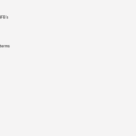
NFB’s
 terms