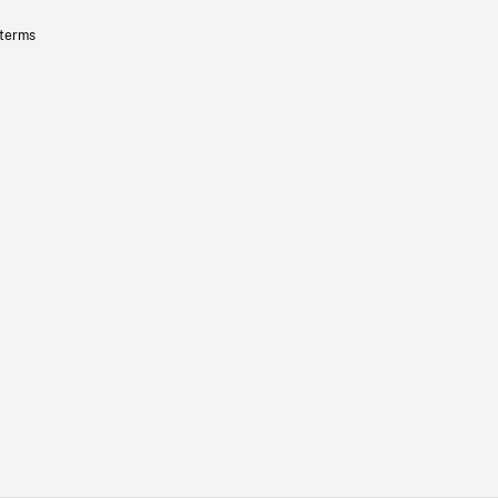
 terms