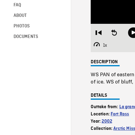
FAQ
ABOUT
PHOTOS
Restart
Seek
DOCUMENTS
from
backward
beginning
10
1x
Playback
seconds
Rate
DESCRIPTION
WS PAN of eastern 
of ice. WS of bluf
DETAILS
Outtake from:
La gran
Location:
Fort Ross
Year:
2002
Collection:
Arctic Mis