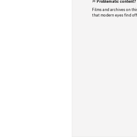
Problematic content?
Films and archives on thi
that modern eyes find of