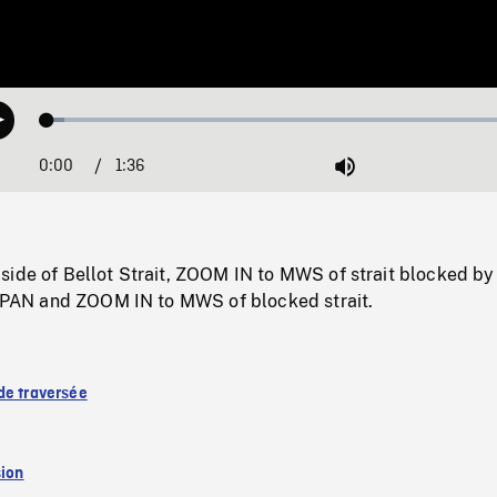
Loaded
:
Play
3.51%
0:00
Current
1:36
Duration
/
Mute
Time
side of Bellot Strait, ZOOM IN to MWS of strait blocked b
f, PAN and ZOOM IN to MWS of blocked strait.
de traversée
sion