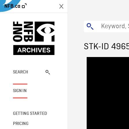
NFB.ca
STK-ID 496
SEARCH
SIGN IN
GETTING STARTED
PRICING