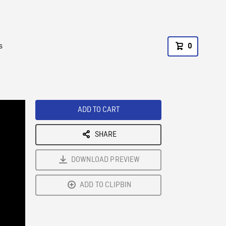
s
0
ADD TO CART
SHARE
DOWNLOAD PREVIEW
ADD TO CLIPBIN