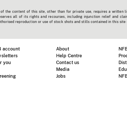
f the content of this site, other than for private use, requires a written l
erves all of its rights and recourses, including injunction relief and clai
horised reproduction or use of stock shots and stills contained in this site
B account
About
NFB
sletters
Help Centre
Pro
r you
Contact us
Dist
Media
Edu
creening
Jobs
NFB
Instagram
Vimeo
X
ile devices