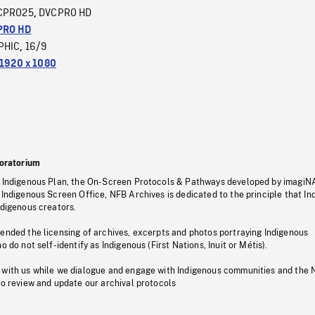
CPRO25
DVCPRO HD
,
PRO HD
PHIC
16/9
,
1920 x 1080
oratorium
s Indigenous Plan, the On-Screen Protocols & Pathways developed by imagiN
 Indigenous Screen Office, NFB Archives is dedicated to the principle that I
ndigenous creators.
pended the licensing of archives, excerpts and photos portraying Indigenous
o do not self-identify as Indigenous (First Nations, Inuit or Métis).
 with us while we dialogue and engage with Indigenous communities and the 
to review and update our archival protocols