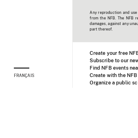
Any reproduction and use o
from the NFB. The NFB res
damages, against any unaut
part thereof.
Create your free NF
Subscribe to our new
Find NFB events nea
Create with the NFB
FRANÇAIS
Organize a public s
Facebook
Youtube
NFB on TVs and mob