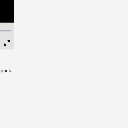
Full
Screen
y pack