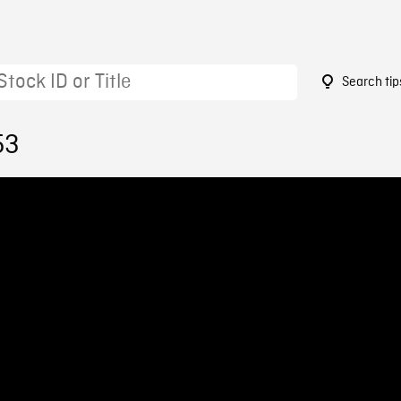
Search tip
53