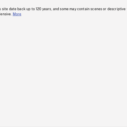
s site date back up to 120 years, and some may contain scenes or descriptive
fensive.
More