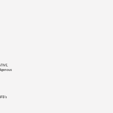
ATIVE,
ndigenous
NFB’s