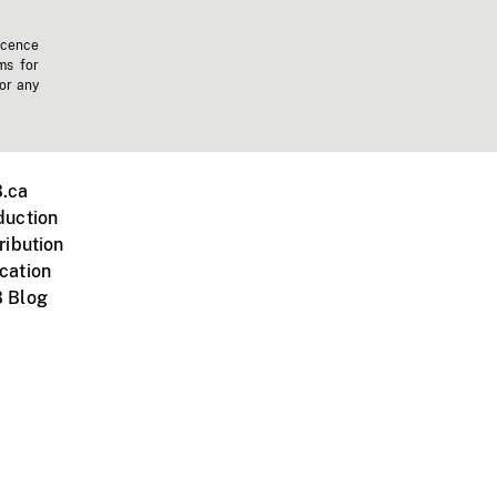
icence
ms for
 or any
.ca
duction
ribution
cation
 Blog