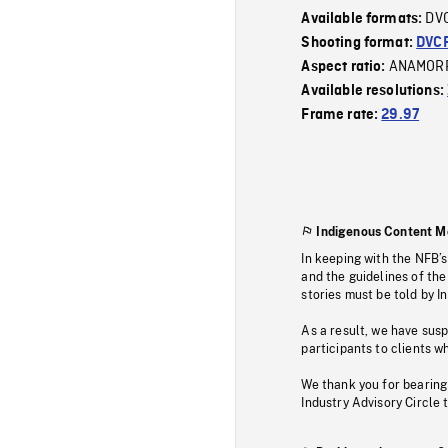
DV
Available formats:
Shooting format:
DVC
ANAMOR
Aspect ratio:
Available resolutions:
Frame rate:
29.97
Indigenous Content M
In keeping with the NFB’
and the guidelines of the
stories must be told by I
As a result, we have sus
participants to clients wh
We thank you for bearing
Industry Advisory Circle 