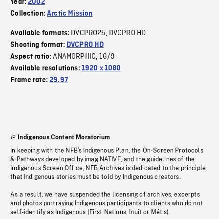
Year:
2002
Collection:
Arctic Mission
DVCPRO25
DVCPRO HD
Available formats:
,
Shooting format:
DVCPRO HD
ANAMORPHIC
16/9
Aspect ratio:
,
Available resolutions:
1920 x 1080
Frame rate:
29.97
Indigenous Content Moratorium
In keeping with the NFB’s Indigenous Plan, the On-Screen Protocols
& Pathways developed by imagiNATIVE, and the guidelines of the
Indigenous Screen Office, NFB Archives is dedicated to the principle
that Indigenous stories must be told by Indigenous creators.
As a result, we have suspended the licensing of archives, excerpts
and photos portraying Indigenous participants to clients who do not
self-identify as Indigenous (First Nations, Inuit or Métis).