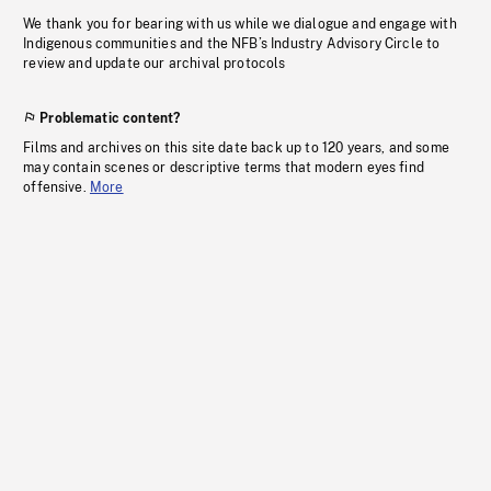
We thank you for bearing with us while we dialogue and engage with
Indigenous communities and the NFB’s Industry Advisory Circle to
review and update our archival protocols
Problematic content?
Films and archives on this site date back up to 120 years, and some
may contain scenes or descriptive terms that modern eyes find
offensive.
More