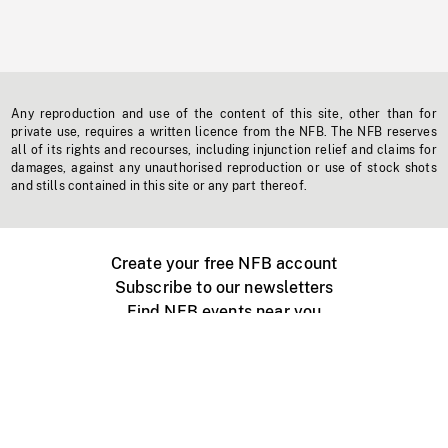
Any reproduction and use of the content of this site, other than for
private use, requires a written licence from the NFB. The NFB reserves
all of its rights and recourses, including injunction relief and claims for
damages, against any unauthorised reproduction or use of stock shots
and stills contained in this site or any part thereof.
Create your free NFB account
Subscribe to our newsletters
Find NFB events near you
Create with the NFB
Organize a public screening
About