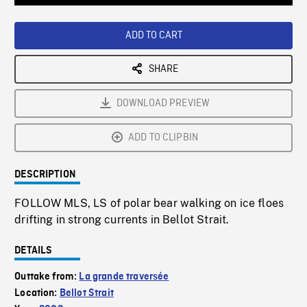
Loaded
:
Playback
0%
Rate
ADD TO CART
SHARE
DOWNLOAD PREVIEW
ADD TO CLIPBIN
DESCRIPTION
FOLLOW MLS, LS of polar bear walking on ice floes
drifting in strong currents in Bellot Strait.
DETAILS
Outtake from:
La grande traversée
Location:
Bellot Strait