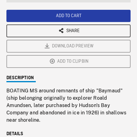
seconds
Rate
Scree
ADD TO CART
SHARE
DOWNLOAD PREVIEW
ADD TO CLIPBIN
DESCRIPTION
BOATING MS around remnants of ship "Baymaud"
(ship belonging originally to explorer Roald
Amundsen, later purchased by Hudson's Bay
Company and abandoned in ice in 1926) in shallows
near shoreline.
DETAILS