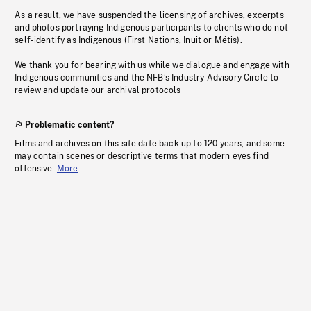
As a result, we have suspended the licensing of archives, excerpts
and photos portraying Indigenous participants to clients who do not
self-identify as Indigenous (First Nations, Inuit or Métis).
We thank you for bearing with us while we dialogue and engage with
Indigenous communities and the NFB’s Industry Advisory Circle to
review and update our archival protocols
Problematic content?
Films and archives on this site date back up to 120 years, and some
may contain scenes or descriptive terms that modern eyes find
offensive.
More