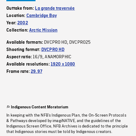
Outtake from:
La grande traversée
Location:
Cambridge Bay
Year:
2002
Collection:
Arctic Mission
DVCPRO HD
DVCPRO25
Available formats:
,
Shooting format:
DVCPRO HD
16/9
ANAMORPHIC
Aspect ratio:
,
Available resolutions:
1920 x 1080
Frame rate:
29.97
Indigenous Content Moratorium
In keeping with the NFB’s Indigenous Plan, the On-Screen Protocols
& Pathways developed by imagiNATIVE, and the guidelines of the
Indigenous Screen Office, NFB Archives is dedicated to the principle
that Indigenous stories must be told by Indigenous creators.