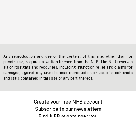
Any reproduction and use of the content of this site, other than for
private use, requires a written licence from the NFB. The NFB reserves
all of its rights and recourses, including injunction relief and claims for
damages, against any unauthorised reproduction or use of stock shots
and stills contained in this site or any part thereof.
Create your free NFB account
Subscribe to our newsletters
Find NFB events near you
Create with the NFB
Organize a public screening