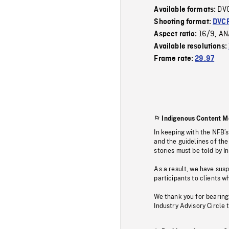
DV
Available formats:
Shooting format:
DVC
16/9
AN
Aspect ratio:
,
Available resolutions:
Frame rate:
29.97
Indigenous Content M
In keeping with the NFB’
and the guidelines of the
stories must be told by I
As a result, we have sus
participants to clients wh
We thank you for bearing
Industry Advisory Circle 