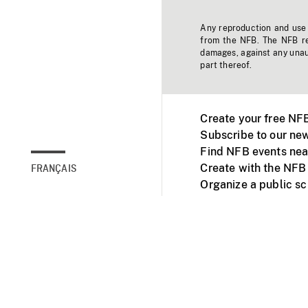
Any reproduction and use o
from the NFB. The NFB res
damages, against any unaut
part thereof.
Create your free NF
Subscribe to our new
Find NFB events nea
Create with the NFB
FRANÇAIS
Organize a public s
Facebook
Youtube
NFB on TVs and mob