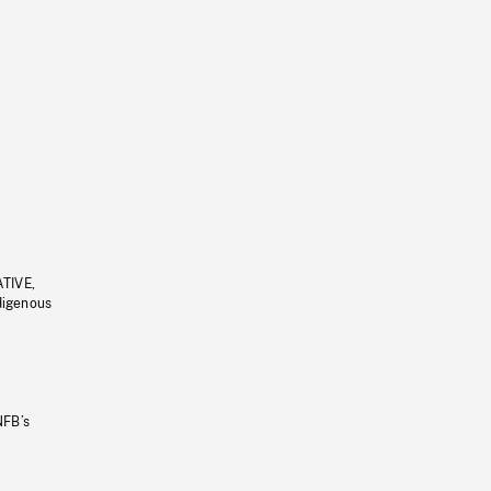
ATIVE,
ndigenous
NFB’s