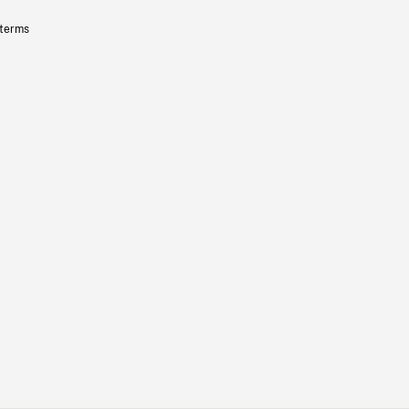
 terms