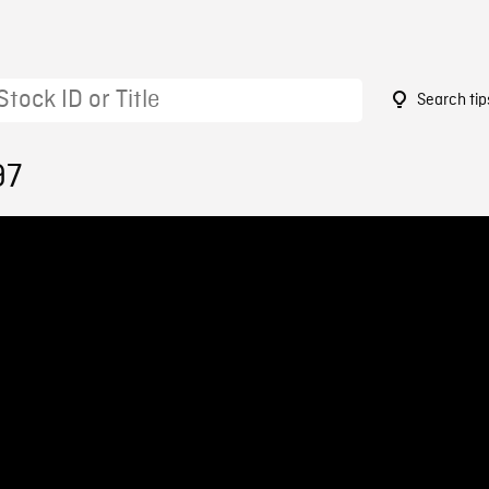
Search tip
97