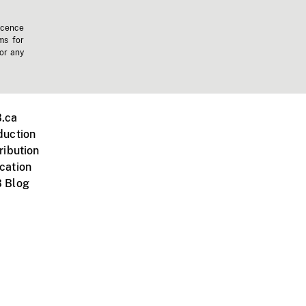
icence
ms for
 or any
.ca
duction
ribution
cation
 Blog