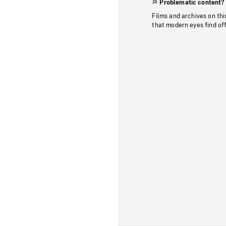
Problematic content?
Films and archives on thi
that modern eyes find of