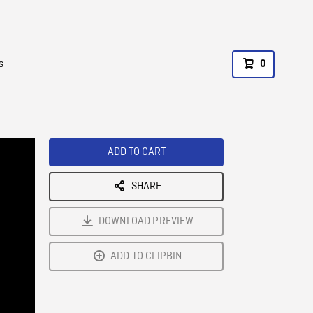
s
0
ADD TO CART
SHARE
DOWNLOAD PREVIEW
ADD TO CLIPBIN