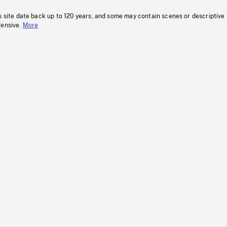
s site date back up to 120 years, and some may contain scenes or descriptive
fensive.
More