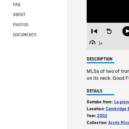
FAQ
ABOUT
PHOTOS
Restart
Seek
DOCUMENTS
from
backward
beginning
10
1x
Playback
seconds
Rate
DESCRIPTION
MLSs of two of trum
on its neck. Good 
DETAILS
Outtake from:
La gran
Location:
Cambridge 
Year:
2002
Collection:
Arctic Mis