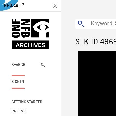
NFB.ca
STK-ID 496
SEARCH
SIGN IN
GETTING STARTED
PRICING