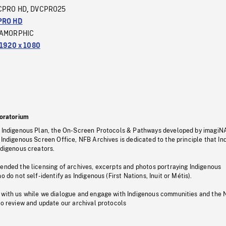
CPRO HD
DVCPRO25
,
PRO HD
AMORPHIC
1920 x 1080
oratorium
s Indigenous Plan, the On-Screen Protocols & Pathways developed by imagiN
 Indigenous Screen Office, NFB Archives is dedicated to the principle that I
ndigenous creators.
pended the licensing of archives, excerpts and photos portraying Indigenous
o do not self-identify as Indigenous (First Nations, Inuit or Métis).
 with us while we dialogue and engage with Indigenous communities and the 
to review and update our archival protocols