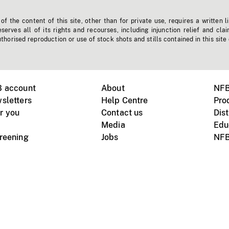
f the content of this site, other than for private use, requires a written l
erves all of its rights and recourses, including injunction relief and clai
horised reproduction or use of stock shots and stills contained in this site
B account
About
NFB
sletters
Help Centre
Pro
r you
Contact us
Dist
Media
Edu
creening
Jobs
NFB
Instagram
Vimeo
X
ile devices