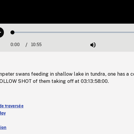
Loaded
:
Play
0.34%
0:00
Current
10:55
Duration
/
Mute
Time
peter swans feeding in shallow lake in tundra, one has a c
FOLLOW SHOT of them taking off at 03:13:58:00.
de traversée
Bay
sion