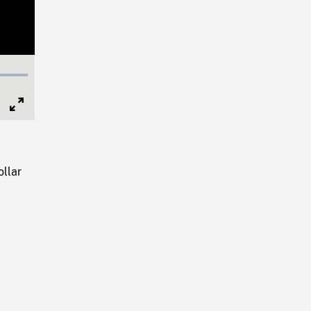
Full
Screen
ollar