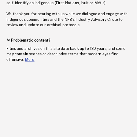
self-identify as Indigenous (First Nations, Inuit or Métis).
We thank you for bearing with us while we dialogue and engage with
Indigenous communities and the NFB’s Industry Advisory Circle to
review and update our archival protocols
Problematic content?
Films and archives on this site date back up to 120 years, and some
may contain scenes or descriptive terms that modern eyes find
offensive.
More