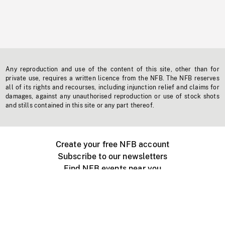
Any reproduction and use of the content of this site, other than for
private use, requires a written licence from the NFB. The NFB reserves
all of its rights and recourses, including injunction relief and claims for
damages, against any unauthorised reproduction or use of stock shots
and stills contained in this site or any part thereof.
Create your free NFB account
Subscribe to our newsletters
Find NFB events near you
Create with the NFB
Organize a public screening