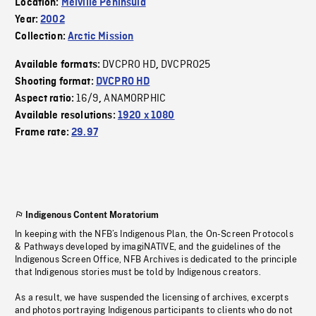
Location:
Melville Peninsula
Year:
2002
Collection:
Arctic Mission
DVCPRO HD
DVCPRO25
Available formats:
,
Shooting format:
DVCPRO HD
16/9
ANAMORPHIC
Aspect ratio:
,
Available resolutions:
1920 x 1080
Frame rate:
29.97
Indigenous Content Moratorium
In keeping with the NFB’s Indigenous Plan, the On-Screen Protocols
& Pathways developed by imagiNATIVE, and the guidelines of the
Indigenous Screen Office, NFB Archives is dedicated to the principle
that Indigenous stories must be told by Indigenous creators.
As a result, we have suspended the licensing of archives, excerpts
and photos portraying Indigenous participants to clients who do not