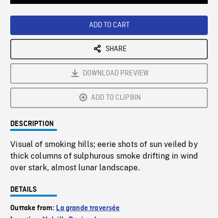
Loaded
:
Playback
0%
Rate
ADD TO CART
SHARE
DOWNLOAD PREVIEW
ADD TO CLIPBIN
DESCRIPTION
Visual of smoking hills; eerie shots of sun veiled by
thick columns of sulphurous smoke drifting in wind
over stark, almost lunar landscape.
DETAILS
Outtake from:
La grande traversée