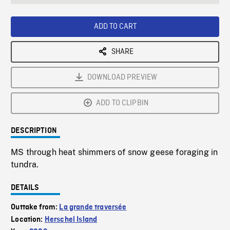
seconds
Rate
Scree
ADD TO CART
SHARE
DOWNLOAD PREVIEW
ADD TO CLIPBIN
DESCRIPTION
MS through heat shimmers of snow geese foraging in
tundra.
DETAILS
Outtake from:
La grande traversée
Location:
Herschel Island