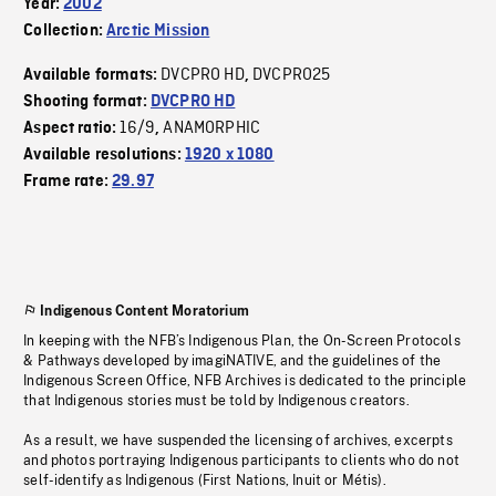
Year:
2002
Collection:
Arctic Mission
DVCPRO HD
DVCPRO25
Available formats:
,
Shooting format:
DVCPRO HD
16/9
ANAMORPHIC
Aspect ratio:
,
Available resolutions:
1920 x 1080
Frame rate:
29.97
Indigenous Content Moratorium
In keeping with the NFB’s Indigenous Plan, the On-Screen Protocols
& Pathways developed by imagiNATIVE, and the guidelines of the
Indigenous Screen Office, NFB Archives is dedicated to the principle
that Indigenous stories must be told by Indigenous creators.
As a result, we have suspended the licensing of archives, excerpts
and photos portraying Indigenous participants to clients who do not
self-identify as Indigenous (First Nations, Inuit or Métis).