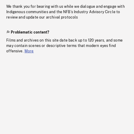
We thank you for bearing with us while we dialogue and engage with
Indigenous communities and the NFB’s Industry Advisory Circle to
review and update our archival protocols
Problematic content?
Films and archives on this site date back up to 120 years, and some
may contain scenes or descriptive terms that modern eyes find
offensive.
More