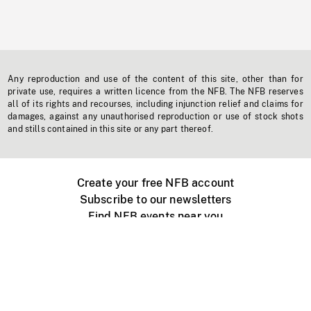
Any reproduction and use of the content of this site, other than for
private use, requires a written licence from the NFB. The NFB reserves
all of its rights and recourses, including injunction relief and claims for
damages, against any unauthorised reproduction or use of stock shots
and stills contained in this site or any part thereof.
Create your free NFB account
Subscribe to our newsletters
Find NFB events near you
Create with the NFB
Organize a public screening
About