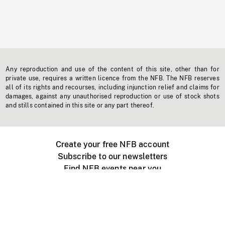
Any reproduction and use of the content of this site, other than for
private use, requires a written licence from the NFB. The NFB reserves
all of its rights and recourses, including injunction relief and claims for
damages, against any unauthorised reproduction or use of stock shots
and stills contained in this site or any part thereof.
Create your free NFB account
Subscribe to our newsletters
Find NFB events near you
Create with the NFB
Organize a public screening