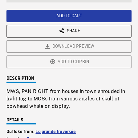
seconds
Rate
Scree
ADD TO CART
SHARE
DOWNLOAD PREVIEW
ADD TO CLIPBIN
DESCRIPTION
MWS, PAN RIGHT from houses in town shrouded in
light fog to MCSs from various angles of skull of
bowhead whale on display.
DETAILS
Outtake from:
La grande traversée