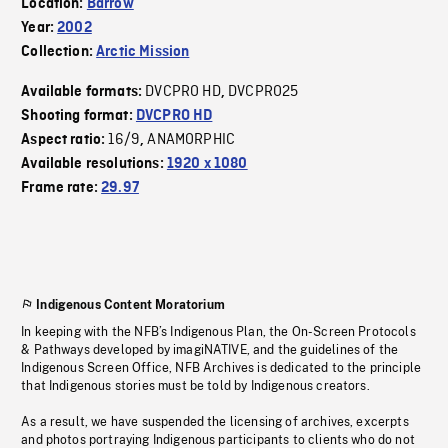
Location:
Barrow
Year:
2002
Collection:
Arctic Mission
DVCPRO HD
DVCPRO25
Available formats:
,
Shooting format:
DVCPRO HD
16/9
ANAMORPHIC
Aspect ratio:
,
Available resolutions:
1920 x 1080
Frame rate:
29.97
Indigenous Content Moratorium
In keeping with the NFB’s Indigenous Plan, the On-Screen Protocols
& Pathways developed by imagiNATIVE, and the guidelines of the
Indigenous Screen Office, NFB Archives is dedicated to the principle
that Indigenous stories must be told by Indigenous creators.
As a result, we have suspended the licensing of archives, excerpts
and photos portraying Indigenous participants to clients who do not