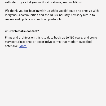
self-identify as Indigenous (First Nations, Inuit or Métis).
We thank you for bearing with us while we dialogue and engage with
Indigenous communities and the NFB’s Industry Advisory Circle to
review and update our archival protocols
Problematic content?
Films and archives on this site date back up to 120 years, and some
may contain scenes or descriptive terms that modern eyes find
offensive.
More