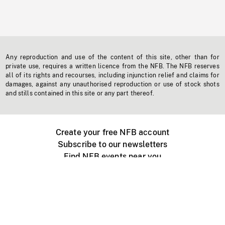
Any reproduction and use of the content of this site, other than for
private use, requires a written licence from the NFB. The NFB reserves
all of its rights and recourses, including injunction relief and claims for
damages, against any unauthorised reproduction or use of stock shots
and stills contained in this site or any part thereof.
Create your free NFB account
Subscribe to our newsletters
Find NFB events near you
Create with the NFB
Organize a public screening
About