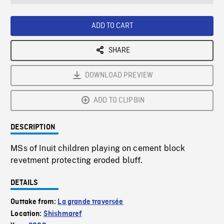
seconds
Rate
Scree
ADD TO CART
SHARE
DOWNLOAD PREVIEW
ADD TO CLIPBIN
DESCRIPTION
MSs of Inuit children playing on cement block
revetment protecting eroded bluff.
DETAILS
Outtake from:
La grande traversée
Location:
Shishmaref