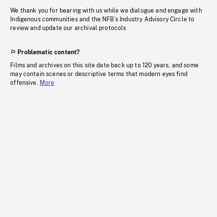
We thank you for bearing with us while we dialogue and engage with
Indigenous communities and the NFB’s Industry Advisory Circle to
review and update our archival protocols
Problematic content?
Films and archives on this site date back up to 120 years, and some
may contain scenes or descriptive terms that modern eyes find
offensive.
More