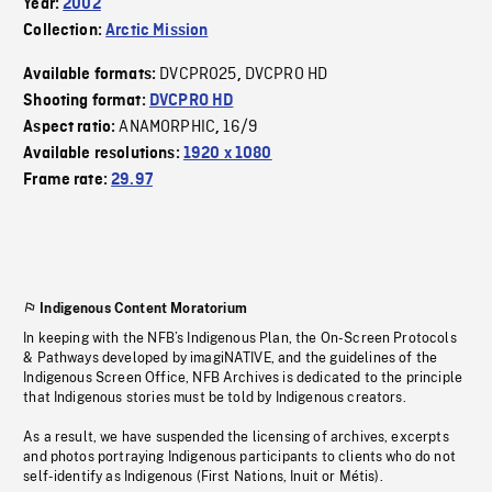
Year:
2002
Collection:
Arctic Mission
DVCPRO25
DVCPRO HD
Available formats:
,
Shooting format:
DVCPRO HD
ANAMORPHIC
16/9
Aspect ratio:
,
Available resolutions:
1920 x 1080
Frame rate:
29.97
Indigenous Content Moratorium
In keeping with the NFB’s Indigenous Plan, the On-Screen Protocols
& Pathways developed by imagiNATIVE, and the guidelines of the
Indigenous Screen Office, NFB Archives is dedicated to the principle
that Indigenous stories must be told by Indigenous creators.
As a result, we have suspended the licensing of archives, excerpts
and photos portraying Indigenous participants to clients who do not
self-identify as Indigenous (First Nations, Inuit or Métis).