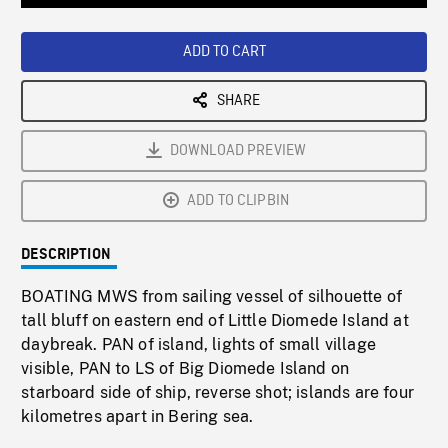
Loaded
:
Playback
0%
Rate
ADD TO CART
SHARE
DOWNLOAD PREVIEW
ADD TO CLIPBIN
DESCRIPTION
BOATING MWS from sailing vessel of silhouette of
tall bluff on eastern end of Little Diomede Island at
daybreak. PAN of island, lights of small village
visible, PAN to LS of Big Diomede Island on
starboard side of ship, reverse shot; islands are four
kilometres apart in Bering sea.