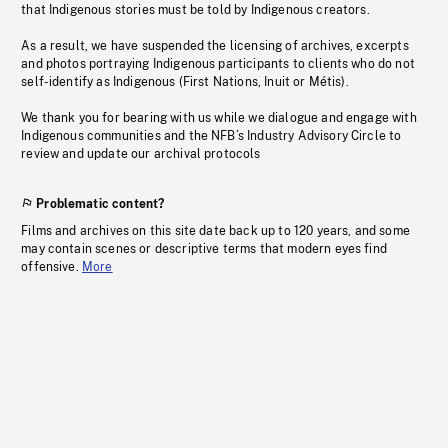
that Indigenous stories must be told by Indigenous creators.
As a result, we have suspended the licensing of archives, excerpts
and photos portraying Indigenous participants to clients who do not
self-identify as Indigenous (First Nations, Inuit or Métis).
We thank you for bearing with us while we dialogue and engage with
Indigenous communities and the NFB’s Industry Advisory Circle to
review and update our archival protocols
Problematic content?
Films and archives on this site date back up to 120 years, and some
may contain scenes or descriptive terms that modern eyes find
offensive.
More