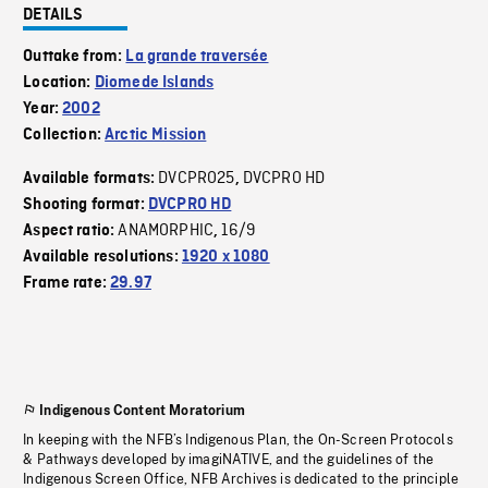
DETAILS
Outtake from:
La grande traversée
Location:
Diomede Islands
Year:
2002
Collection:
Arctic Mission
DVCPRO25
DVCPRO HD
Available formats:
,
Shooting format:
DVCPRO HD
ANAMORPHIC
16/9
Aspect ratio:
,
Available resolutions:
1920 x 1080
Frame rate:
29.97
Indigenous Content Moratorium
In keeping with the NFB’s Indigenous Plan, the On-Screen Protocols
& Pathways developed by imagiNATIVE, and the guidelines of the
Indigenous Screen Office, NFB Archives is dedicated to the principle