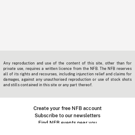
Any reproduction and use of the content of this site, other than for
private use, requires a written licence from the NFB. The NFB reserves
all of its rights and recourses, including injunction relief and claims for
damages, against any unauthorised reproduction or use of stock shots
and stills contained in this site or any part thereof.
Create your free NFB account
Subscribe to our newsletters
Find NFB events near you
Create with the NFB