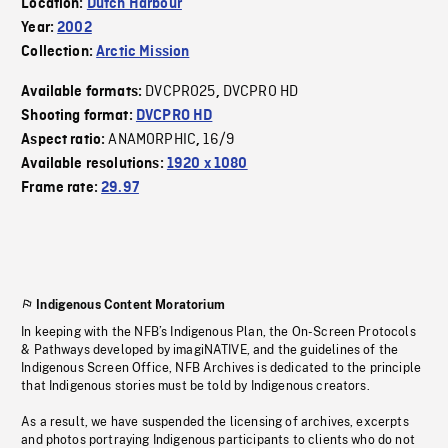
Location:
Dutch Harbour
Year:
2002
Collection:
Arctic Mission
DVCPRO25
DVCPRO HD
Available formats:
,
Shooting format:
DVCPRO HD
ANAMORPHIC
16/9
Aspect ratio:
,
Available resolutions:
1920 x 1080
Frame rate:
29.97
Indigenous Content Moratorium
In keeping with the NFB’s Indigenous Plan, the On-Screen Protocols
& Pathways developed by imagiNATIVE, and the guidelines of the
Indigenous Screen Office, NFB Archives is dedicated to the principle
that Indigenous stories must be told by Indigenous creators.
As a result, we have suspended the licensing of archives, excerpts
and photos portraying Indigenous participants to clients who do not