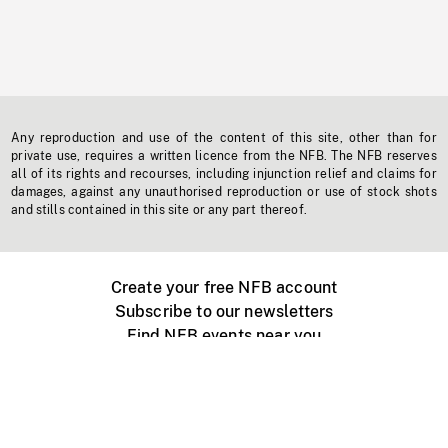
Any reproduction and use of the content of this site, other than for
private use, requires a written licence from the NFB. The NFB reserves
all of its rights and recourses, including injunction relief and claims for
damages, against any unauthorised reproduction or use of stock shots
and stills contained in this site or any part thereof.
Create your free NFB account
Subscribe to our newsletters
Find NFB events near you
Create with the NFB
Organize a public screening