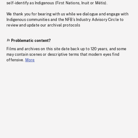
self-identify as Indigenous (First Nations, Inuit or Métis).
We thank you for bearing with us while we dialogue and engage with
Indigenous communities and the NFB’s Industry Advisory Circle to
review and update our archival protocols
Problematic content?
Films and archives on this site date back up to 120 years, and some
may contain scenes or descriptive terms that modern eyes find
offensive.
More