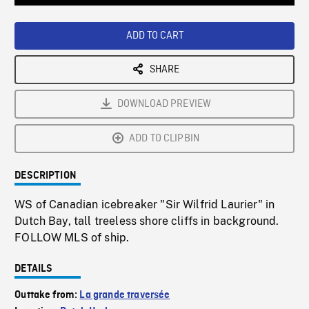
Loaded
:
Playback
0%
Rate
ADD TO CART
SHARE
DOWNLOAD PREVIEW
ADD TO CLIPBIN
DESCRIPTION
WS of Canadian icebreaker "Sir Wilfrid Laurier" in
Dutch Bay, tall treeless shore cliffs in background.
FOLLOW MLS of ship.
DETAILS
Outtake from:
La grande traversée