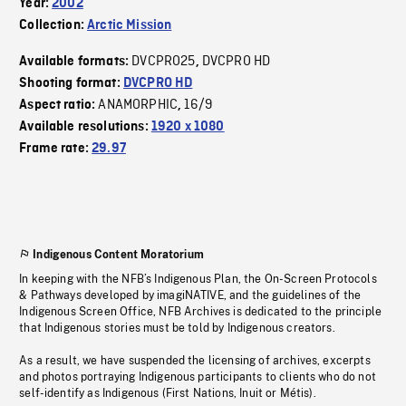
Year:
2002
Collection:
Arctic Mission
DVCPRO25
DVCPRO HD
Available formats:
,
Shooting format:
DVCPRO HD
ANAMORPHIC
16/9
Aspect ratio:
,
Available resolutions:
1920 x 1080
Frame rate:
29.97
Indigenous Content Moratorium
In keeping with the NFB’s Indigenous Plan, the On-Screen Protocols
& Pathways developed by imagiNATIVE, and the guidelines of the
Indigenous Screen Office, NFB Archives is dedicated to the principle
that Indigenous stories must be told by Indigenous creators.
As a result, we have suspended the licensing of archives, excerpts
and photos portraying Indigenous participants to clients who do not
self-identify as Indigenous (First Nations, Inuit or Métis).