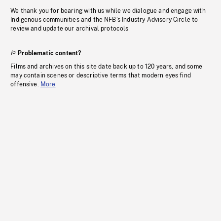
We thank you for bearing with us while we dialogue and engage with
Indigenous communities and the NFB’s Industry Advisory Circle to
review and update our archival protocols
Problematic content?
Films and archives on this site date back up to 120 years, and some
may contain scenes or descriptive terms that modern eyes find
offensive.
More