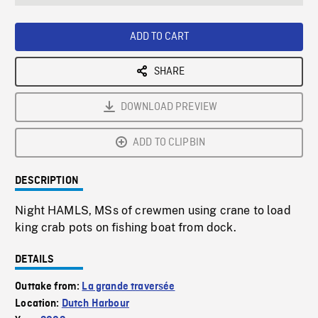
seconds
Rate
Scree
ADD TO CART
SHARE
DOWNLOAD PREVIEW
ADD TO CLIPBIN
DESCRIPTION
Night HAMLS, MSs of crewmen using crane to load
king crab pots on fishing boat from dock.
DETAILS
Outtake from:
La grande traversée
Location:
Dutch Harbour