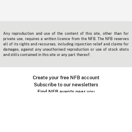
Any reproduction and use of the content of this site, other than for
private use, requires a written licence from the NFB. The NFB reserves
all of its rights and recourses, including injunction relief and claims for
damages, against any unauthorised reproduction or use of stock shots
and stills contained in this site or any part thereof.
Create your free NFB account
Subscribe to our newsletters
Find NFB events near you
Create with the NFB
Organize a public screening
About