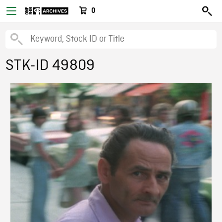
0
STK-ID 49809