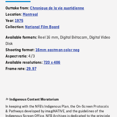
Outtake from:
Chronique de la vie quotidienne
Location:
Montreal
Year:
1975
Collection:
National Film Board
Reel 16 mm
Digital Bétacam
Digital Video
Available formats:
,
,
Disk
Shooting format:
16mm eastman color neg
4/3
Aspect ratio:
Available resolutions:
720 x 486
Frame rate:
29.97
Indigenous Content Moratorium
In keeping with the NFB’s Indigenous Plan, the On-Screen Protocols
& Pathways developed by imagiNATIVE, and the guidelines of the
Indigenous Screen Office, NFB Archives is dedicated to the principle