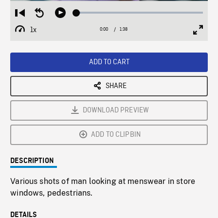
Loaded
:
Restart
Seek
Play
2.99%
from
backward
1x
0:00
Current
1:38
Duration
/
beginning
10
Playback
Full
Time
seconds
Rate
Scree
ADD TO CART
SHARE
DOWNLOAD PREVIEW
ADD TO CLIPBIN
DESCRIPTION
Various shots of man looking at menswear in store
windows, pedestrians.
DETAILS