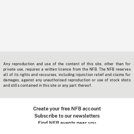
Any reproduction and use of the content of this site, other than for
private use, requires a written licence from the NFB. The NFB reserves
all of its rights and recourses, including injunction relief and claims for
damages, against any unauthorised reproduction or use of stock shots
and stills contained in this site or any part thereof.
Create your free NFB account
Subscribe to our newsletters
Find NFB events near you
Create with the NFB