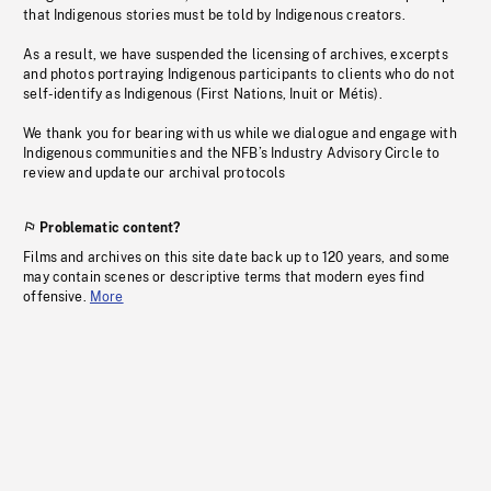
that Indigenous stories must be told by Indigenous creators.
As a result, we have suspended the licensing of archives, excerpts
and photos portraying Indigenous participants to clients who do not
self-identify as Indigenous (First Nations, Inuit or Métis).
We thank you for bearing with us while we dialogue and engage with
Indigenous communities and the NFB’s Industry Advisory Circle to
review and update our archival protocols
Problematic content?
Films and archives on this site date back up to 120 years, and some
may contain scenes or descriptive terms that modern eyes find
offensive.
More