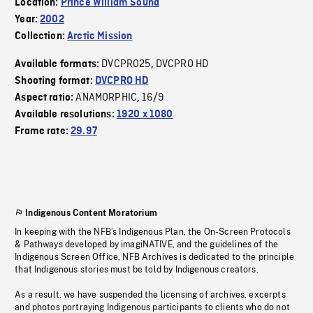
Location:
Prince William Sound
Year:
2002
Collection:
Arctic Mission
DVCPRO25
DVCPRO HD
Available formats:
,
Shooting format:
DVCPRO HD
ANAMORPHIC
16/9
Aspect ratio:
,
Available resolutions:
1920 x 1080
Frame rate:
29.97
Indigenous Content Moratorium
In keeping with the NFB’s Indigenous Plan, the On-Screen Protocols
& Pathways developed by imagiNATIVE, and the guidelines of the
Indigenous Screen Office, NFB Archives is dedicated to the principle
that Indigenous stories must be told by Indigenous creators.
As a result, we have suspended the licensing of archives, excerpts
and photos portraying Indigenous participants to clients who do not