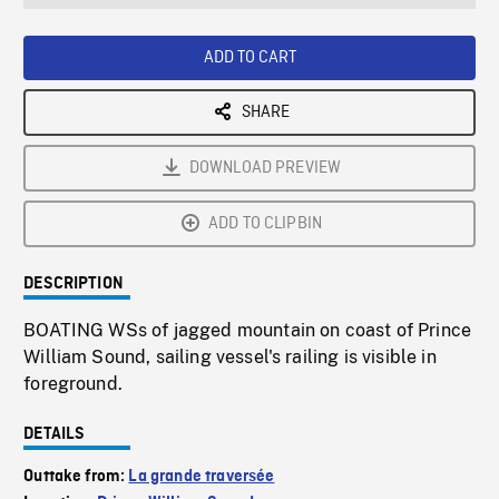
seconds
Rate
Scree
ADD TO CART
SHARE
DOWNLOAD PREVIEW
ADD TO CLIPBIN
DESCRIPTION
BOATING WSs of jagged mountain on coast of Prince
William Sound, sailing vessel's railing is visible in
foreground.
DETAILS
Outtake from:
La grande traversée