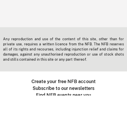
Any reproduction and use of the content of this site, other than for
private use, requires a written licence from the NFB. The NFB reserves
all of its rights and recourses, including injunction relief and claims for
damages, against any unauthorised reproduction or use of stock shots
and stills contained in this site or any part thereof.
Create your free NFB account
Subscribe to our newsletters
Find NFB events near you
Create with the NFB
Organize a public screening