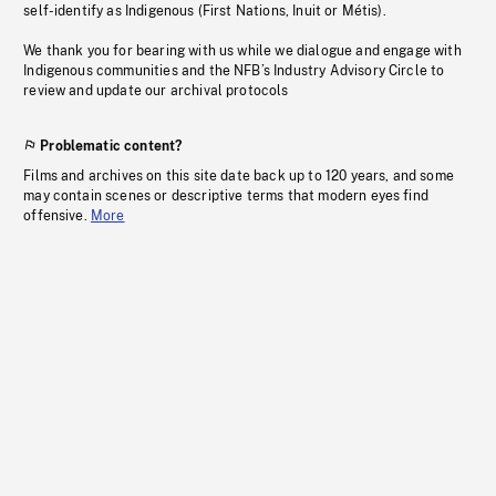
self-identify as Indigenous (First Nations, Inuit or Métis).
We thank you for bearing with us while we dialogue and engage with
Indigenous communities and the NFB’s Industry Advisory Circle to
review and update our archival protocols
Problematic content?
Films and archives on this site date back up to 120 years, and some
may contain scenes or descriptive terms that modern eyes find
offensive.
More