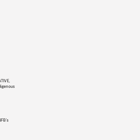
ATIVE,
ndigenous
NFB’s