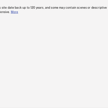
s site date back up to 120 years, and some may contain scenes or descriptive
fensive.
More