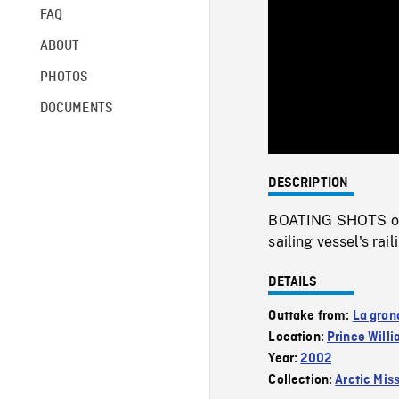
FAQ
ABOUT
PHOTOS
DOCUMENTS
DESCRIPTION
BOATING SHOTS of 
sailing vessel's rai
DETAILS
Outtake from:
La gran
Location:
Prince Will
Year:
2002
Collection:
Arctic Mis