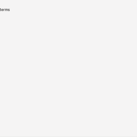
 terms