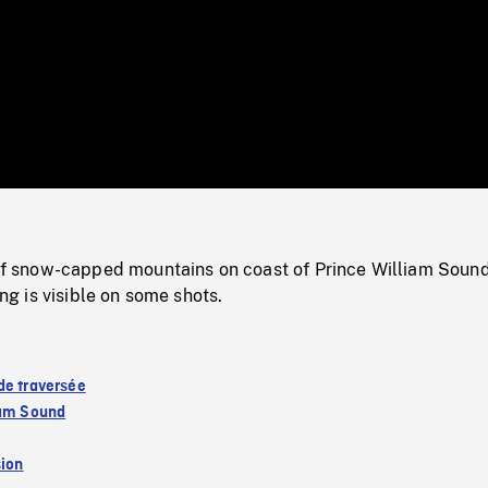
/
Loaded
:
Mute
0%
snow-capped mountains on coast of Prince William Soun
ling is visible on some shots.
de traversée
iam Sound
sion