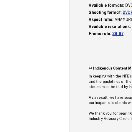
DV
Available formats:
Shooting format:
DVC
ANAMOR
Aspect ratio:
Available resolutions:
Frame rate:
29.97
Indigenous Content M
In keeping with the NFB’
and the guidelines of the
stories must be told by I
As a result, we have sus
participants to clients wh
We thank you for bearing
Industry Advisory Circle 