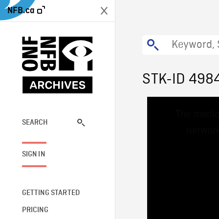
NFB.ca
STK-ID 498
This
The media
is
a
SEARCH
network
modal
window.
SIGN IN
GETTING STARTED
PRICING