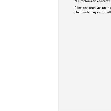
Problematic content?
Films and archives on thi
that modern eyes find of