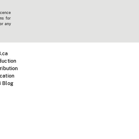
icence
ms for
 or any
.ca
duction
ribution
cation
 Blog