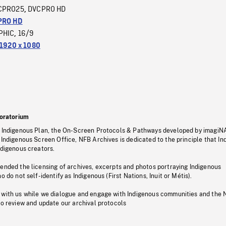
CPRO25
DVCPRO HD
,
PRO HD
PHIC
16/9
,
1920 x 1080
oratorium
s Indigenous Plan, the On-Screen Protocols & Pathways developed by imagiN
 Indigenous Screen Office, NFB Archives is dedicated to the principle that I
ndigenous creators.
pended the licensing of archives, excerpts and photos portraying Indigenous
o do not self-identify as Indigenous (First Nations, Inuit or Métis).
 with us while we dialogue and engage with Indigenous communities and the 
to review and update our archival protocols