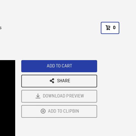
s
0
ADD TO CART
SHARE
DOWNLOAD PREVIEW
ADD TO CLIPBIN