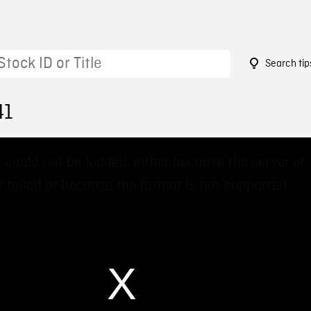
Search tip
41
 could not be loaded, either because the server or
 failed or because the format is not supported.