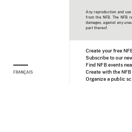
Any reproduction and use o
from the NFB. The NFB res
damages, against any unaut
part thereof.
Create your free NF
Subscribe to our new
Find NFB events nea
Create with the NFB
FRANÇAIS
Organize a public s
Facebook
Youtube
NFB on TVs and mob