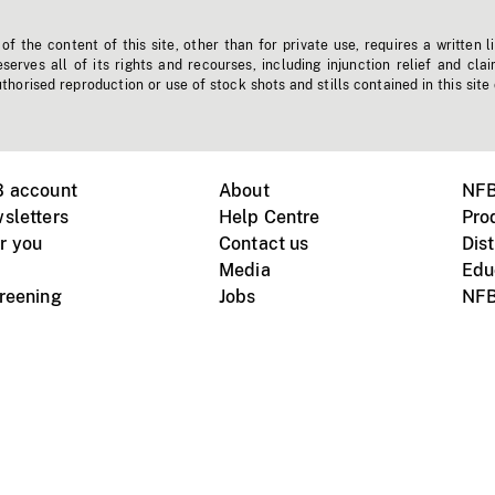
f the content of this site, other than for private use, requires a written l
erves all of its rights and recourses, including injunction relief and clai
horised reproduction or use of stock shots and stills contained in this site
B account
About
NFB
sletters
Help Centre
Pro
r you
Contact us
Dist
Media
Edu
creening
Jobs
NFB
Instagram
Vimeo
X
ile devices