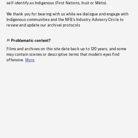
self-identify as Indigenous (First Nations, Inuit or Métis).
We thank you for bearing with us while we dialogue and engage with
Indigenous communities and the NFB’s Industry Advisory Circle to
review and update our archival protocols
Problematic content?
Films and archives on this site date back up to 120 years, and some
may contain scenes or descriptive terms that modern eyes find
offensive.
More