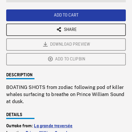
seconds
Rate
Scree
ADD TO CART
SHARE
DOWNLOAD PREVIEW
ADD TO CLIPBIN
DESCRIPTION
BOATING SHOTS from zodiac following pod of killer
whales surfacing to breathe on Prince William Sound
at dusk.
DETAILS
Outtake from:
La grande traversée