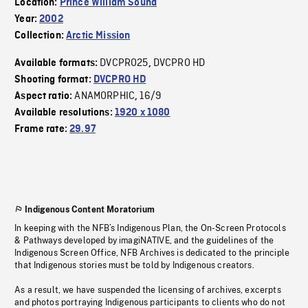
Location:
Prince William Sound
Year:
2002
Collection:
Arctic Mission
DVCPRO25
DVCPRO HD
Available formats:
,
Shooting format:
DVCPRO HD
ANAMORPHIC
16/9
Aspect ratio:
,
Available resolutions:
1920 x 1080
Frame rate:
29.97
Indigenous Content Moratorium
In keeping with the NFB’s Indigenous Plan, the On-Screen Protocols
& Pathways developed by imagiNATIVE, and the guidelines of the
Indigenous Screen Office, NFB Archives is dedicated to the principle
that Indigenous stories must be told by Indigenous creators.
As a result, we have suspended the licensing of archives, excerpts
and photos portraying Indigenous participants to clients who do not