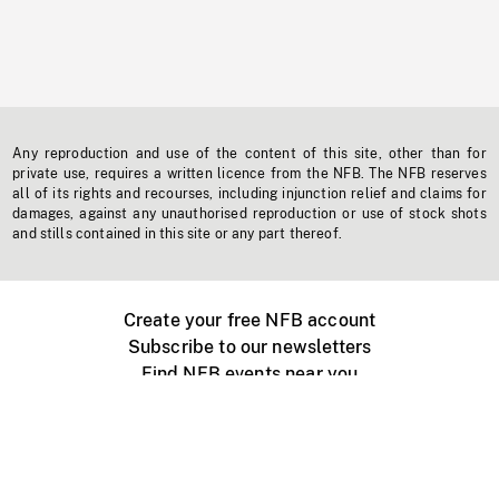
Any reproduction and use of the content of this site, other than for
private use, requires a written licence from the NFB. The NFB reserves
all of its rights and recourses, including injunction relief and claims for
damages, against any unauthorised reproduction or use of stock shots
and stills contained in this site or any part thereof.
Create your free NFB account
Subscribe to our newsletters
Find NFB events near you
Create with the NFB
Organize a public screening