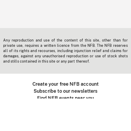
Any reproduction and use of the content of this site, other than for
private use, requires a written licence from the NFB. The NFB reserves
all of its rights and recourses, including injunction relief and claims for
damages, against any unauthorised reproduction or use of stock shots
and stills contained in this site or any part thereof.
Create your free NFB account
Subscribe to our newsletters
Find NFB events near you
Create with the NFB
Organize a public screening