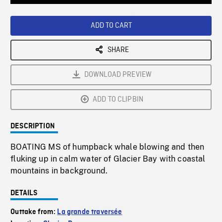
Loaded
:
Playback
0%
Rate
ADD TO CART
SHARE
DOWNLOAD PREVIEW
ADD TO CLIPBIN
DESCRIPTION
BOATING MS of humpback whale blowing and then
fluking up in calm water of Glacier Bay with coastal
mountains in background.
DETAILS
Outtake from:
La grande traversée