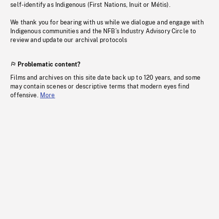
self-identify as Indigenous (First Nations, Inuit or Métis).
We thank you for bearing with us while we dialogue and engage with
Indigenous communities and the NFB’s Industry Advisory Circle to
review and update our archival protocols
Problematic content?
Films and archives on this site date back up to 120 years, and some
may contain scenes or descriptive terms that modern eyes find
offensive.
More