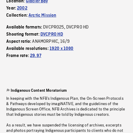
Location:
Glacier Bay
Year:
2002
Collection:
Arctic Mission
DVCPRO25
DVCPRO HD
Available formats:
,
Shooting format:
DVCPRO HD
ANAMORPHIC
16/9
Aspect ratio:
,
Available resolutions:
1920 x 1080
Frame rate:
29.97
Indigenous Content Moratorium
In keeping with the NFB’s Indigenous Plan, the On-Screen Protocols
& Pathways developed by imagiNATIVE, and the guidelines of the
Indigenous Screen Office, NFB Archives is dedicated to the principle
that Indigenous stories must be told by Indigenous creators.
As a result, we have suspended the licensing of archives, excerpts
and photos portraying Indigenous participants to clients who do not