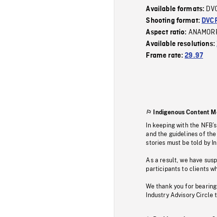
DV
Available formats:
Shooting format:
DVC
ANAMOR
Aspect ratio:
Available resolutions:
Frame rate:
29.97
Indigenous Content M
In keeping with the NFB’
and the guidelines of the
stories must be told by I
As a result, we have sus
participants to clients wh
We thank you for bearing
Industry Advisory Circle 