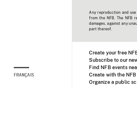
Any reproduction and use o
from the NFB. The NFB res
damages, against any unaut
part thereof.
Create your free NF
Subscribe to our new
Find NFB events nea
Create with the NFB
FRANÇAIS
Organize a public s
Facebook
Youtube
NFB on TVs and mob