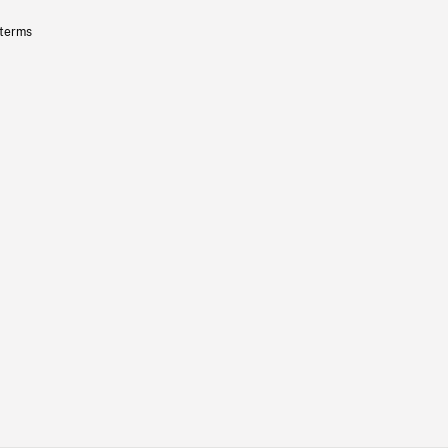
 terms