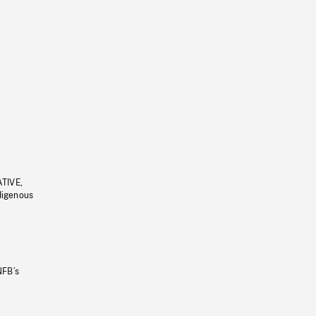
ATIVE,
ndigenous
NFB’s