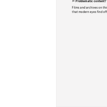
Problematic content?
Films and archives on thi
that modern eyes find of