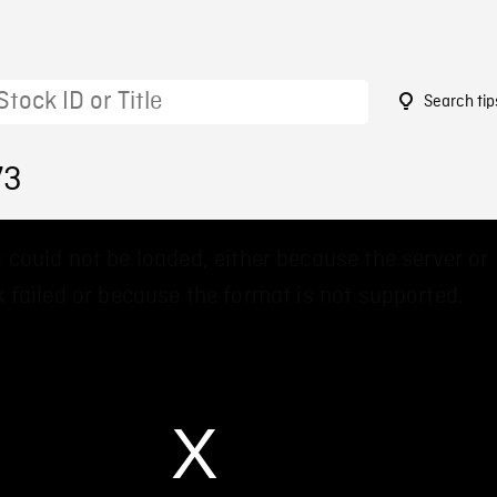
Search tip
73
 could not be loaded, either because the server or
 failed or because the format is not supported.