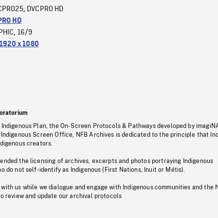
CPRO25
DVCPRO HD
,
PRO HD
PHIC
16/9
,
1920 x 1080
oratorium
s Indigenous Plan, the On-Screen Protocols & Pathways developed by imagiN
 Indigenous Screen Office, NFB Archives is dedicated to the principle that I
ndigenous creators.
pended the licensing of archives, excerpts and photos portraying Indigenous
o do not self-identify as Indigenous (First Nations, Inuit or Métis).
 with us while we dialogue and engage with Indigenous communities and the 
to review and update our archival protocols