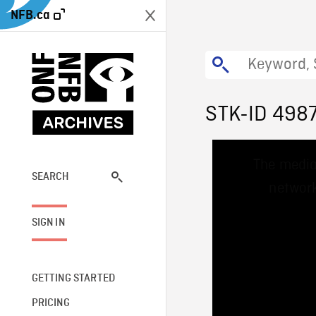
NFB.ca
STK-ID 498
This
The media
is
a
SEARCH
network
modal
window.
SIGN IN
GETTING STARTED
PRICING