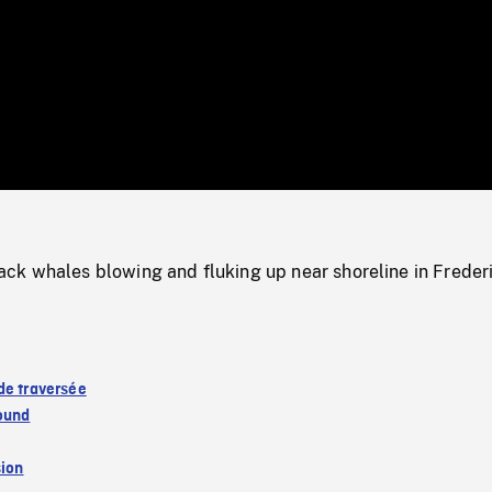
/
Loaded
:
Mute
0%
k whales blowing and fluking up near shoreline in Freder
de traversée
ound
sion