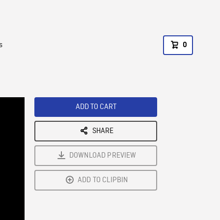
s
0
ADD TO CART
SHARE
DOWNLOAD PREVIEW
ADD TO CLIPBIN