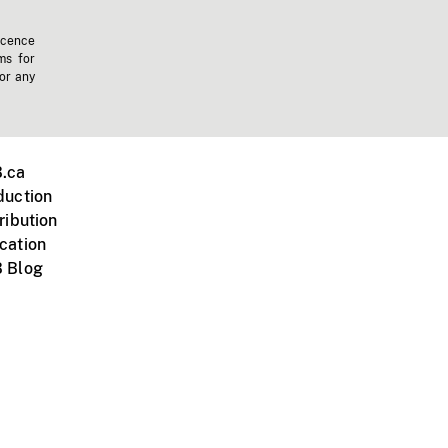
icence
ms for
 or any
.ca
duction
ribution
cation
 Blog