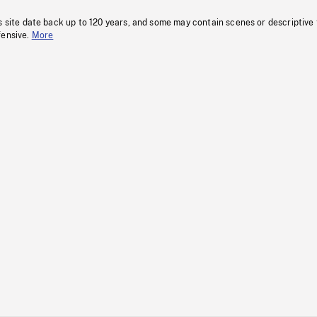
s site date back up to 120 years, and some may contain scenes or descriptive
fensive.
More