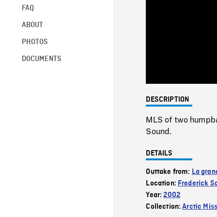
FAQ
ABOUT
PHOTOS
DOCUMENTS
DESCRIPTION
MLS of two humpbac
Sound.
DETAILS
Outtake from:
La gran
Location:
Frederick S
Year:
2002
Collection:
Arctic Mis