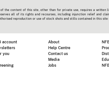
f the content of this site, other than for private use, requires a written l
erves all of its rights and recourses, including injunction relief and clai
horised reproduction or use of stock shots and stills contained in this site
B account
About
NFB
sletters
Help Centre
Pro
r you
Contact us
Dist
Media
Edu
creening
Jobs
NFB
Instagram
Vimeo
X
ile devices