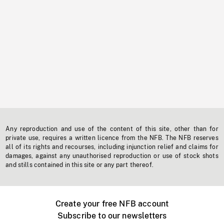
Any reproduction and use of the content of this site, other than for
private use, requires a written licence from the NFB. The NFB reserves
all of its rights and recourses, including injunction relief and claims for
damages, against any unauthorised reproduction or use of stock shots
and stills contained in this site or any part thereof.
Create your free NFB account
Subscribe to our newsletters