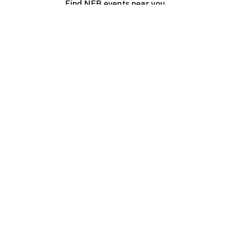
Find NFB events near you
Create with the NFB
Organize a public screening
About
Help Centre
Contact us
Media
Jobs
NFB.ca
Production
Distribution
Education
NFB Blog