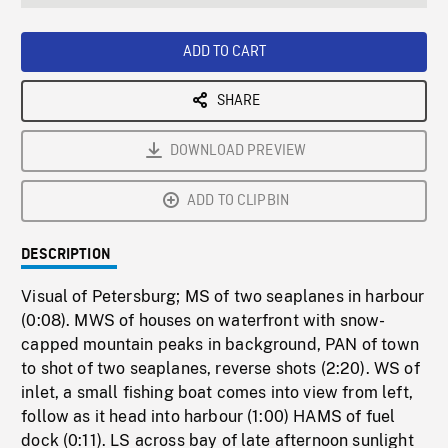
seconds
Rate
Scree
ADD TO CART
SHARE
DOWNLOAD PREVIEW
ADD TO CLIPBIN
DESCRIPTION
Visual of Petersburg; MS of two seaplanes in harbour
(0:08). MWS of houses on waterfront with snow-
capped mountain peaks in background, PAN of town
to shot of two seaplanes, reverse shots (2:20). WS of
inlet, a small fishing boat comes into view from left,
follow as it head into harbour (1:00) HAMS of fuel
dock (0:11). LS across bay of late afternoon sunlight