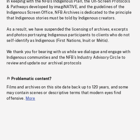
In keeping with the NFB’s Indigenous Plan, the On-Screen Protocols
& Pathways developed by imagiNATIVE, and the guidelines of the
Indigenous Screen Office, NFB Archives is dedicated to the principle
that Indigenous stories must be told by Indigenous creators.
As a result, we have suspended the licensing of archives, excerpts
and photos portraying Indigenous participants to clients who do not
self-identify as Indigenous (First Nations, Inuit or Métis).
We thank you for bearing with us while we dialogue and engage with
Indigenous communities and the NFB’s Industry Advisory Circle to
review and update our archival protocols
Problematic content?
Films and archives on this site date back up to 120 years, and some
may contain scenes or descriptive terms that modern eyes find
offensive.
More