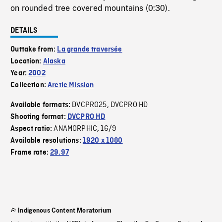
on rounded tree covered mountains (0:30).
DETAILS
Outtake from:
La grande traversée
Location:
Alaska
Year:
2002
Collection:
Arctic Mission
DVCPRO25
DVCPRO HD
Available formats:
,
Shooting format:
DVCPRO HD
ANAMORPHIC
16/9
Aspect ratio:
,
Available resolutions:
1920 x 1080
Frame rate:
29.97
Indigenous Content Moratorium