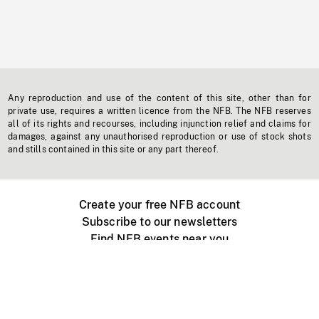
Any reproduction and use of the content of this site, other than for
private use, requires a written licence from the NFB. The NFB reserves
all of its rights and recourses, including injunction relief and claims for
damages, against any unauthorised reproduction or use of stock shots
and stills contained in this site or any part thereof.
Create your free NFB account
Subscribe to our newsletters
Find NFB events near you
Create with the NFB
Organize a public screening