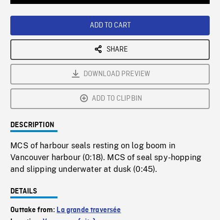
Loaded
:
Playback
0%
Rate
ADD TO CART
SHARE
DOWNLOAD PREVIEW
ADD TO CLIPBIN
DESCRIPTION
MCS of harbour seals resting on log boom in
Vancouver harbour (0:18). MCS of seal spy-hopping
and slipping underwater at dusk (0:45).
DETAILS
Outtake from:
La grande traversée