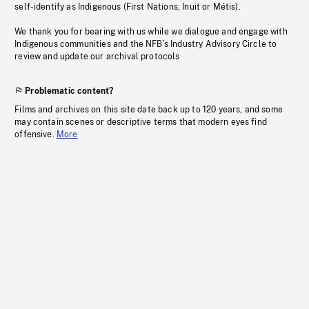
self-identify as Indigenous (First Nations, Inuit or Métis).
We thank you for bearing with us while we dialogue and engage with
Indigenous communities and the NFB’s Industry Advisory Circle to
review and update our archival protocols
Problematic content?
Films and archives on this site date back up to 120 years, and some
may contain scenes or descriptive terms that modern eyes find
offensive.
More