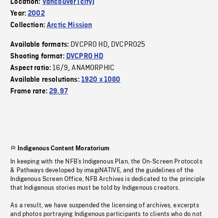
Location:
Vancouver (city)
Year:
2002
Collection:
Arctic Mission
DVCPRO HD
DVCPRO25
Available formats:
,
Shooting format:
DVCPRO HD
16/9
ANAMORPHIC
Aspect ratio:
,
Available resolutions:
1920 x 1080
Frame rate:
29.97
Indigenous Content Moratorium
In keeping with the NFB’s Indigenous Plan, the On-Screen Protocols
& Pathways developed by imagiNATIVE, and the guidelines of the
Indigenous Screen Office, NFB Archives is dedicated to the principle
that Indigenous stories must be told by Indigenous creators.
As a result, we have suspended the licensing of archives, excerpts
and photos portraying Indigenous participants to clients who do not