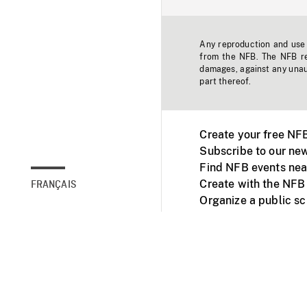
Any reproduction and use o
from the NFB. The NFB res
damages, against any unaut
part thereof.
Create your free NF
Subscribe to our new
Find NFB events nea
Create with the NFB
FRANÇAIS
Organize a public s
Facebook
Youtube
NFB on TVs and mob