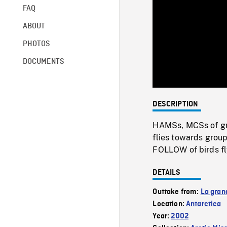
FAQ
ABOUT
PHOTOS
DOCUMENTS
DESCRIPTION
HAMSs, MCSs of gr
flies towards group
FOLLOW of birds fl
DETAILS
Outtake from:
La gran
Location:
Antarctica
Year:
2002