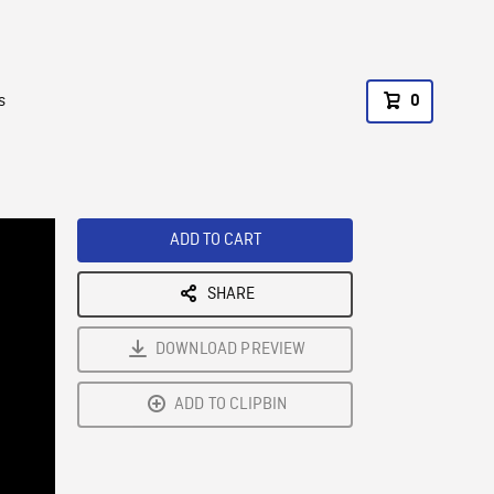
s
0
ADD TO CART
SHARE
DOWNLOAD PREVIEW
ADD TO CLIPBIN