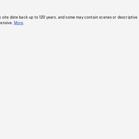
s site date back up to 120 years, and some may contain scenes or descriptive
fensive.
More