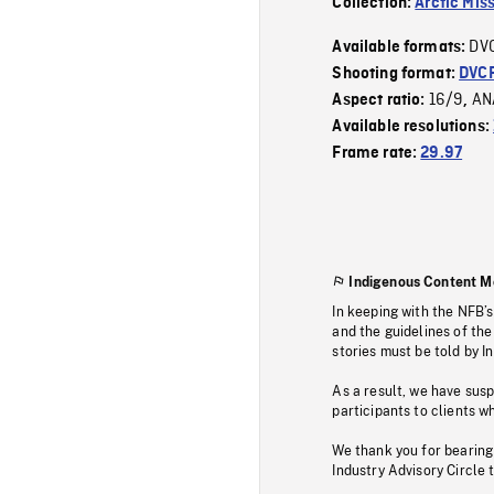
Collection:
Arctic Mis
DV
Available formats:
Shooting format:
DVC
16/9
AN
Aspect ratio:
,
Available resolutions:
Frame rate:
29.97
Indigenous Content M
In keeping with the NFB’
and the guidelines of the
stories must be told by I
As a result, we have sus
participants to clients wh
We thank you for bearing
Industry Advisory Circle 