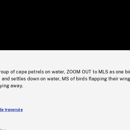
/
Loaded
:
Mute
0%
oup of cape petrels on water, ZOOM OUT to MLS as one bi
 and settles down on water, MS of birds flapping their wing
ying away.
de traversée