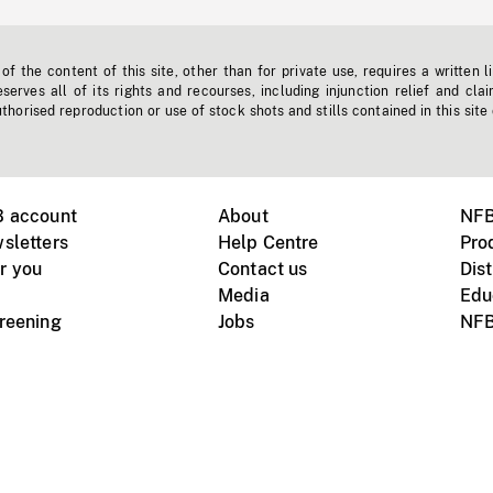
f the content of this site, other than for private use, requires a written l
erves all of its rights and recourses, including injunction relief and clai
horised reproduction or use of stock shots and stills contained in this site
B account
About
NFB
sletters
Help Centre
Pro
r you
Contact us
Dist
Media
Edu
creening
Jobs
NFB
Instagram
Vimeo
X
ile devices