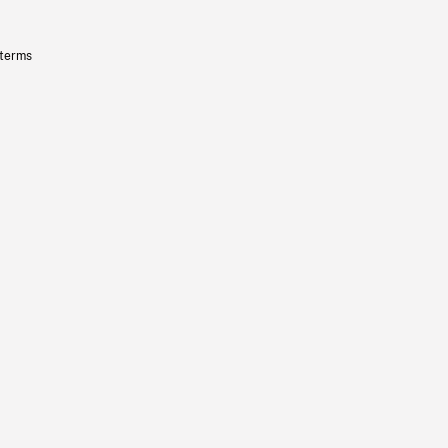
 terms