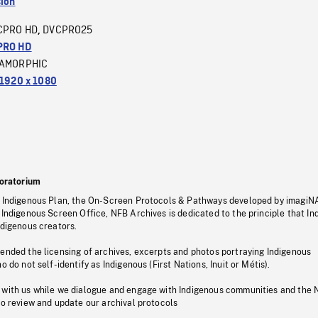
sion
CPRO HD
DVCPRO25
,
PRO HD
AMORPHIC
1920 x 1080
oratorium
s Indigenous Plan, the On-Screen Protocols & Pathways developed by imagiN
 Indigenous Screen Office, NFB Archives is dedicated to the principle that I
ndigenous creators.
pended the licensing of archives, excerpts and photos portraying Indigenous
o do not self-identify as Indigenous (First Nations, Inuit or Métis).
 with us while we dialogue and engage with Indigenous communities and the 
to review and update our archival protocols