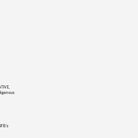
ATIVE,
ndigenous
NFB’s