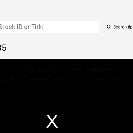
Search tip
35
 could not be loaded, either because the server or
 failed or because the format is not supported.