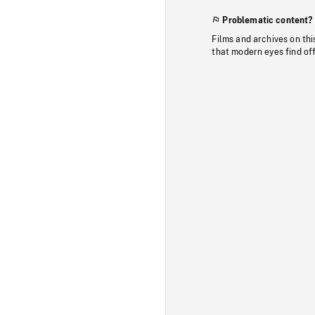
Problematic content?
Films and archives on thi
that modern eyes find of