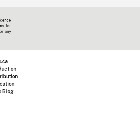
icence
ms for
 or any
.ca
duction
ribution
cation
 Blog