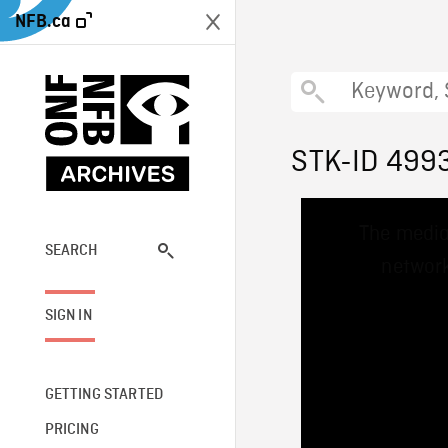
NFB.ca
STK-ID 499
This
The media
is
a
SEARCH
network
modal
window.
SIGN IN
GETTING STARTED
PRICING