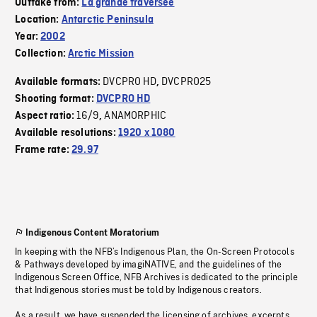
Outtake from:
La grande traversée
Location:
Antarctic Peninsula
Year:
2002
Collection:
Arctic Mission
DVCPRO HD
DVCPRO25
Available formats:
,
Shooting format:
DVCPRO HD
16/9
ANAMORPHIC
Aspect ratio:
,
Available resolutions:
1920 x 1080
Frame rate:
29.97
Indigenous Content Moratorium
In keeping with the NFB’s Indigenous Plan, the On-Screen Protocols
& Pathways developed by imagiNATIVE, and the guidelines of the
Indigenous Screen Office, NFB Archives is dedicated to the principle
that Indigenous stories must be told by Indigenous creators.
As a result, we have suspended the licensing of archives, excerpts