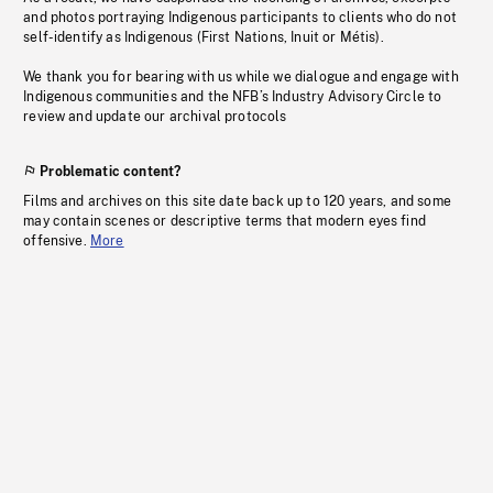
and photos portraying Indigenous participants to clients who do not
self-identify as Indigenous (First Nations, Inuit or Métis).
We thank you for bearing with us while we dialogue and engage with
Indigenous communities and the NFB’s Industry Advisory Circle to
review and update our archival protocols
Problematic content?
Films and archives on this site date back up to 120 years, and some
may contain scenes or descriptive terms that modern eyes find
offensive.
More