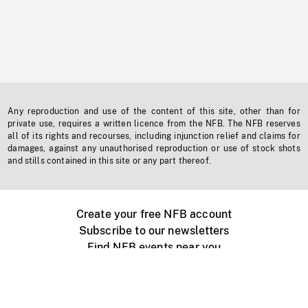
Any reproduction and use of the content of this site, other than for
private use, requires a written licence from the NFB. The NFB reserves
all of its rights and recourses, including injunction relief and claims for
damages, against any unauthorised reproduction or use of stock shots
and stills contained in this site or any part thereof.
Create your free NFB account
Subscribe to our newsletters
Find NFB events near you
Create with the NFB
Organize a public screening