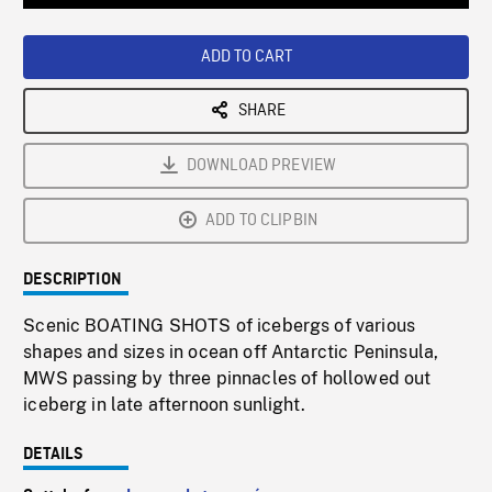
Loaded
:
Playback
0%
Rate
ADD TO CART
SHARE
DOWNLOAD PREVIEW
ADD TO CLIPBIN
DESCRIPTION
Scenic BOATING SHOTS of icebergs of various
shapes and sizes in ocean off Antarctic Peninsula,
MWS passing by three pinnacles of hollowed out
iceberg in late afternoon sunlight.
DETAILS