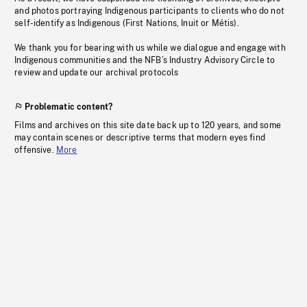
and photos portraying Indigenous participants to clients who do not
self-identify as Indigenous (First Nations, Inuit or Métis).
We thank you for bearing with us while we dialogue and engage with
Indigenous communities and the NFB’s Industry Advisory Circle to
review and update our archival protocols
Problematic content?
Films and archives on this site date back up to 120 years, and some
may contain scenes or descriptive terms that modern eyes find
offensive.
More