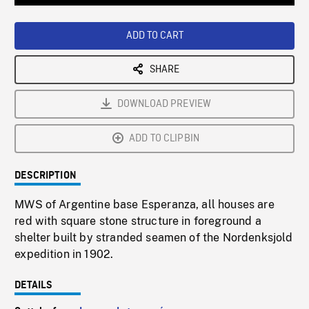
Loaded
:
Playback
0%
Rate
ADD TO CART
SHARE
DOWNLOAD PREVIEW
ADD TO CLIPBIN
DESCRIPTION
MWS of Argentine base Esperanza, all houses are
red with square stone structure in foreground a
shelter built by stranded seamen of the Nordenksjold
expedition in 1902.
DETAILS