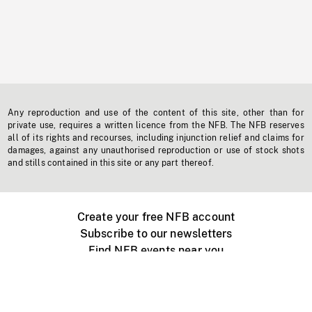
Any reproduction and use of the content of this site, other than for
private use, requires a written licence from the NFB. The NFB reserves
all of its rights and recourses, including injunction relief and claims for
damages, against any unauthorised reproduction or use of stock shots
and stills contained in this site or any part thereof.
Create your free NFB account
Subscribe to our newsletters
Find NFB events near you
Create with the NFB
Organize a public screening