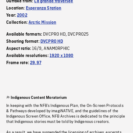
Outtake from:
La grande traversée
Location:
Esperanza Station
Year:
2002
Collection:
Arctic Mission
DVCPRO HD
DVCPRO25
Available formats:
,
Shooting format:
DVCPRO HD
16/9
ANAMORPHIC
Aspect ratio:
,
Available resolutions:
1920 x 1080
Frame rate:
29.97
Indigenous Content Moratorium
In keeping with the NFB’s Indigenous Plan, the On-Screen Protocols
& Pathways developed by imagiNATIVE, and the guidelines of the
Indigenous Screen Office, NFB Archives is dedicated to the principle
that Indigenous stories must be told by Indigenous creators.
As a result, we have suspended the licensing of archives, excerpts