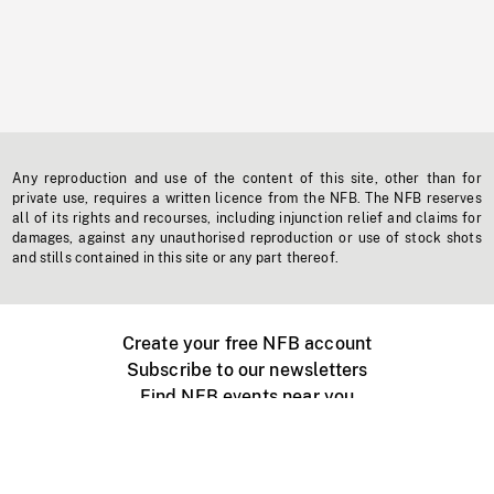
Any reproduction and use of the content of this site, other than for
private use, requires a written licence from the NFB. The NFB reserves
all of its rights and recourses, including injunction relief and claims for
damages, against any unauthorised reproduction or use of stock shots
and stills contained in this site or any part thereof.
Create your free NFB account
Subscribe to our newsletters
Find NFB events near you
Create with the NFB
Organize a public screening