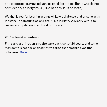
and photos portraying Indigenous participants to clients who do not
self-identify as Indigenous (First Nations, Inuit or Métis).
We thank you for bearing with us while we dialogue and engage with
Indigenous communities and the NFB’s Industry Advisory Circle to
review and update our archival protocols
Problematic content?
Films and archives on this site date back up to 120 years, and some
may contain scenes or descriptive terms that modern eyes find
offensive.
More