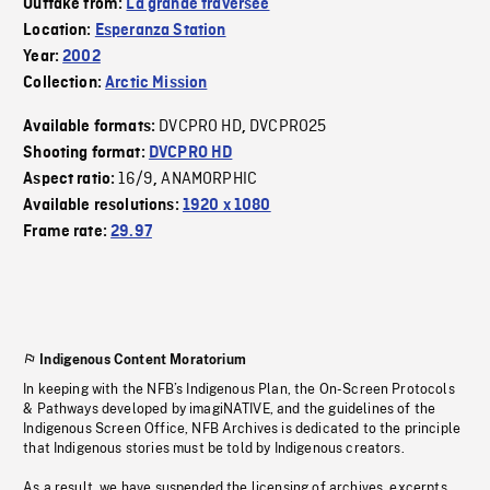
Outtake from:
La grande traversée
Location:
Esperanza Station
Year:
2002
Collection:
Arctic Mission
DVCPRO HD
DVCPRO25
Available formats:
,
Shooting format:
DVCPRO HD
16/9
ANAMORPHIC
Aspect ratio:
,
Available resolutions:
1920 x 1080
Frame rate:
29.97
Indigenous Content Moratorium
In keeping with the NFB’s Indigenous Plan, the On-Screen Protocols
& Pathways developed by imagiNATIVE, and the guidelines of the
Indigenous Screen Office, NFB Archives is dedicated to the principle
that Indigenous stories must be told by Indigenous creators.
As a result, we have suspended the licensing of archives, excerpts