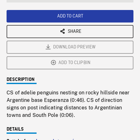
seconds
Rate
Scree
ADD TO CART
SHARE
DOWNLOAD PREVIEW
ADD TO CLIPBIN
DESCRIPTION
CS of adelie penguins nesting on rocky hillside near
Argentine base Esperanza (0:46). CS of direction
signs on post indicating distances to Argentinian
towns and South Pole (0:06).
DETAILS