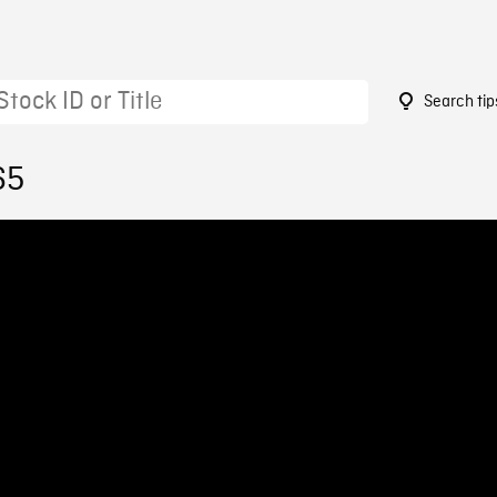
Search tip
65