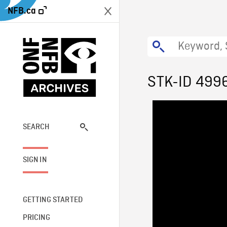
NFB.ca
STK-ID 499
SEARCH
SIGN IN
GETTING STARTED
PRICING