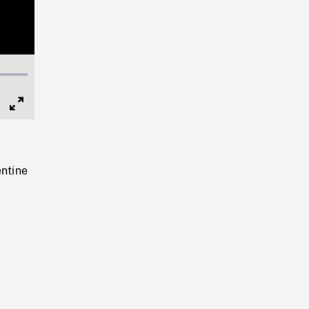
Full
Screen
ntine