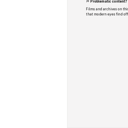
Problematic content?
Films and archives on thi
that modern eyes find of