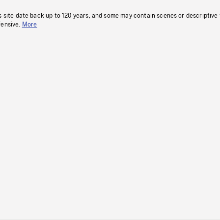
s site date back up to 120 years, and some may contain scenes or descriptive
fensive.
More