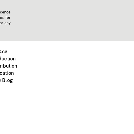
icence
ms for
 or any
.ca
duction
ribution
cation
 Blog