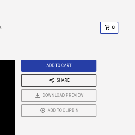
s
0
ADD TO CART
SHARE
DOWNLOAD PREVIEW
ADD TO CLIPBIN