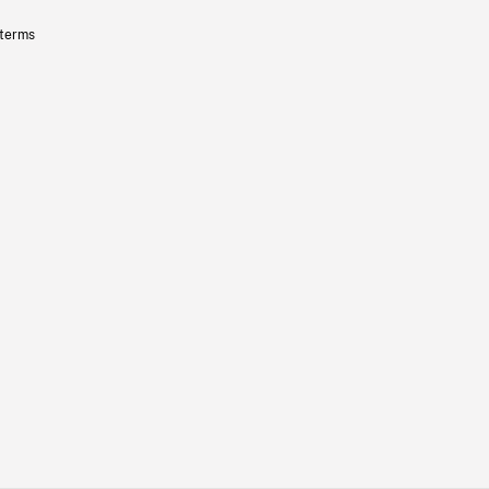
 terms