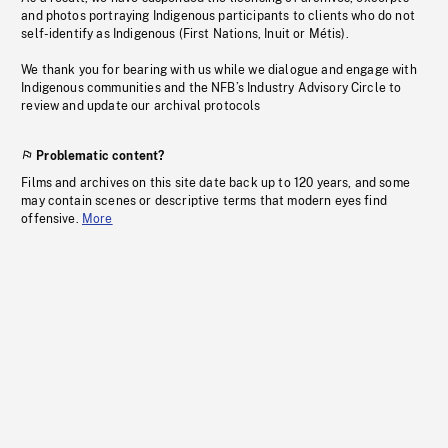
and photos portraying Indigenous participants to clients who do not
self-identify as Indigenous (First Nations, Inuit or Métis).
We thank you for bearing with us while we dialogue and engage with
Indigenous communities and the NFB’s Industry Advisory Circle to
review and update our archival protocols
Problematic content?
Films and archives on this site date back up to 120 years, and some
may contain scenes or descriptive terms that modern eyes find
offensive.
More