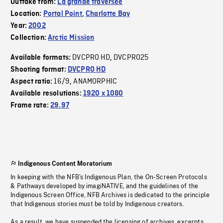
Outtake from:
La grande traversée
Location:
Portal Point
,
Charlotte Bay
Year:
2002
Collection:
Arctic Mission
DVCPRO HD
DVCPRO25
Available formats:
,
Shooting format:
DVCPRO HD
16/9
ANAMORPHIC
Aspect ratio:
,
Available resolutions:
1920 x 1080
Frame rate:
29.97
Indigenous Content Moratorium
In keeping with the NFB’s Indigenous Plan, the On-Screen Protocols
& Pathways developed by imagiNATIVE, and the guidelines of the
Indigenous Screen Office, NFB Archives is dedicated to the principle
that Indigenous stories must be told by Indigenous creators.
As a result, we have suspended the licensing of archives, excerpts