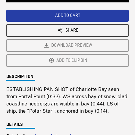
Loaded
:
Playback
0%
Rate
ADD TO CART
SHARE
DOWNLOAD PREVIEW
ADD TO CLIPBIN
DESCRIPTION
ESTABLISHING PAN SHOT of Charlotte Bay seen
from Portal Point (0:32). WS across bay of snow-clad
coastline, icebergs are visible in bay (0:44). LS of
ship, the "Polar Star", anchored in bay (0:14).
DETAILS