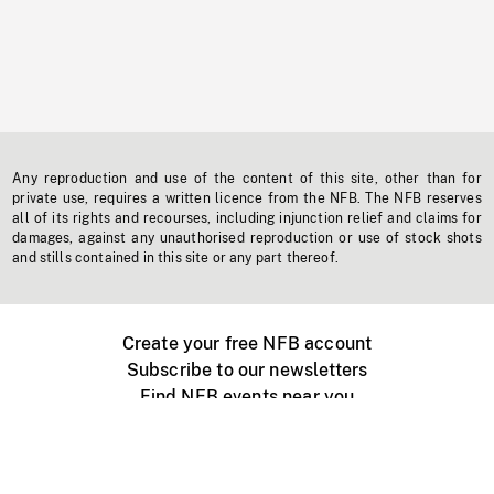
Any reproduction and use of the content of this site, other than for
private use, requires a written licence from the NFB. The NFB reserves
all of its rights and recourses, including injunction relief and claims for
damages, against any unauthorised reproduction or use of stock shots
and stills contained in this site or any part thereof.
Create your free NFB account
Subscribe to our newsletters
Find NFB events near you
Create with the NFB
Organize a public screening