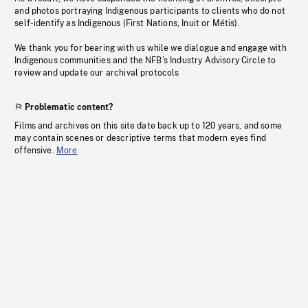
and photos portraying Indigenous participants to clients who do not
self-identify as Indigenous (First Nations, Inuit or Métis).
We thank you for bearing with us while we dialogue and engage with
Indigenous communities and the NFB’s Industry Advisory Circle to
review and update our archival protocols
Problematic content?
Films and archives on this site date back up to 120 years, and some
may contain scenes or descriptive terms that modern eyes find
offensive.
More