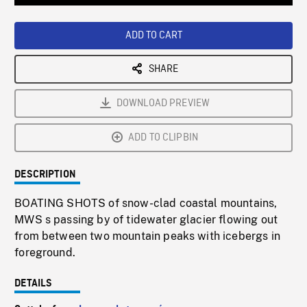
Loaded
:
Playback
0%
Rate
ADD TO CART
SHARE
DOWNLOAD PREVIEW
ADD TO CLIPBIN
DESCRIPTION
BOATING SHOTS of snow-clad coastal mountains,
MWS s passing by of tidewater glacier flowing out
from between two mountain peaks with icebergs in
foreground.
DETAILS