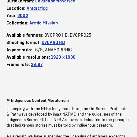
Outtake from:
La grande traversée
Location:
Antarctica
Year:
2002
Collection:
Arctic Mission
DVCPRO HD
DVCPRO25
Available formats:
,
Shooting format:
DVCPRO HD
16/9
ANAMORPHIC
Aspect ratio:
,
Available resolutions:
1920 x 1080
Frame rate:
29.97
Indigenous Content Moratorium
In keeping with the NFB’s Indigenous Plan, the On-Screen Protocols
& Pathways developed by imagiNATIVE, and the guidelines of the
Indigenous Screen Office, NFB Archives is dedicated to the principle
that Indigenous stories must be told by Indigenous creators.
As a result, we have suspended the licensing of archives, excerpts