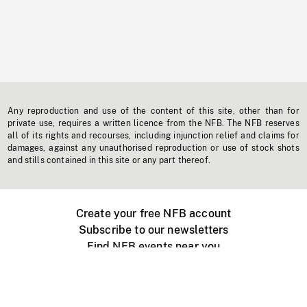
Any reproduction and use of the content of this site, other than for
private use, requires a written licence from the NFB. The NFB reserves
all of its rights and recourses, including injunction relief and claims for
damages, against any unauthorised reproduction or use of stock shots
and stills contained in this site or any part thereof.
Create your free NFB account
Subscribe to our newsletters
Find NFB events near you
Create with the NFB
Organize a public screening