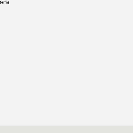
 terms