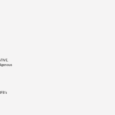
ATIVE,
ndigenous
NFB’s