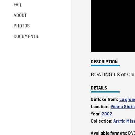
FAQ
ABOUT
PHOTOS
DOCUMENTS
DESCRIPTION
BOATING LS of Chile
DETAILS
Outtake from:
La gran
Location:
Videla Stati
Year:
2002
Collection:
Arctic Mis
DV
Available formats: