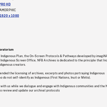
PRO HD
AMORPHIC
1920 x 1080
oratorium
s Indigenous Plan, the On-Screen Protocols & Pathways developed by imagiN
 Indigenous Screen Office, NFB Archives is dedicated to the principle that I
ndigenous creators.
pended the licensing of archives, excerpts and photos portraying Indigenous
o do not self-identify as Indigenous (First Nations, Inuit or Métis).
 with us while we dialogue and engage with Indigenous communities and the 
to review and update our archival protocols