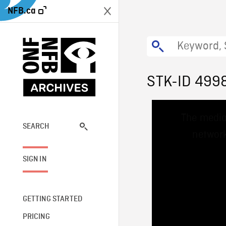
NFB.ca
STK-ID 499
This
The media
is
a
SEARCH
network
modal
window.
SIGN IN
GETTING STARTED
PRICING