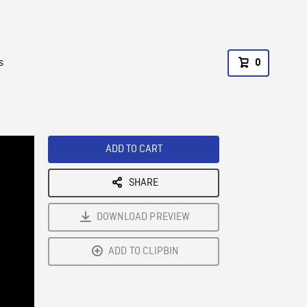
s
0
ADD TO CART
SHARE
DOWNLOAD PREVIEW
ADD TO CLIPBIN