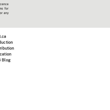
icence
ms for
 or any
.ca
duction
ribution
cation
 Blog