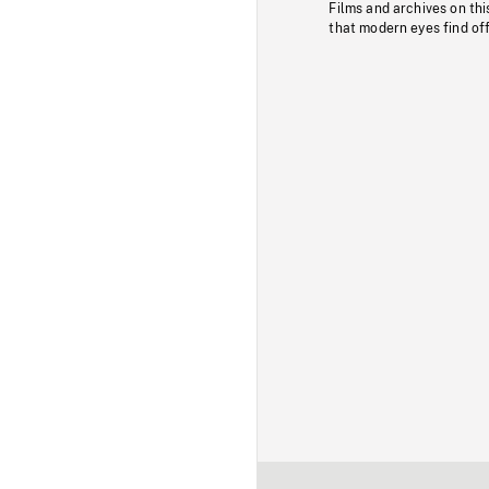
Films and archives on thi
that modern eyes find of