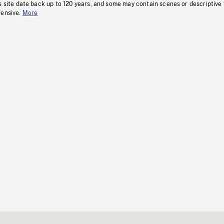
s site date back up to 120 years, and some may contain scenes or descriptive
fensive.
More