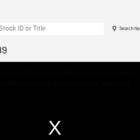
Search tip
89
 could not be loaded, either because the server or
 failed or because the format is not supported.