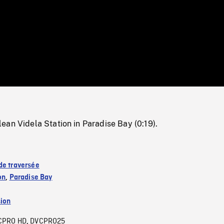
/
Loaded
:
Mute
0%
an Videla Station in Paradise Bay (0:19).
de traversée
on
,
Paradise Bay
sion
CPRO HD
DVCPRO25
,