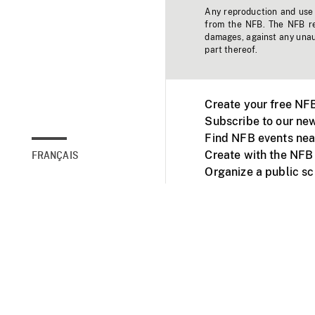
Any reproduction and use o
from the NFB. The NFB res
damages, against any unaut
part thereof.
Create your free NF
Subscribe to our new
Find NFB events nea
Create with the NFB
FRANÇAIS
Organize a public s
Facebook
Youtube
NFB on TVs and mob