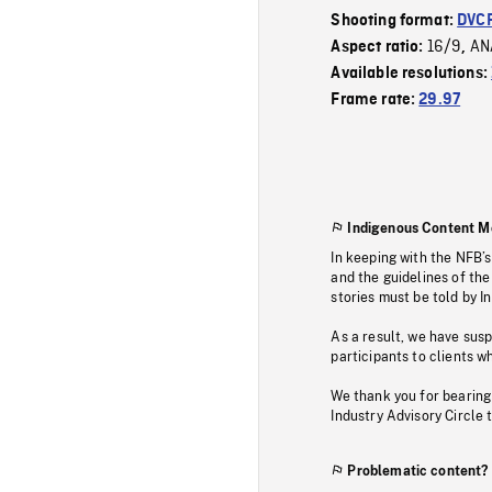
Shooting format:
DVC
16/9
AN
Aspect ratio:
,
Available resolutions:
Frame rate:
29.97
Indigenous Content M
In keeping with the NFB’
and the guidelines of the
stories must be told by I
As a result, we have sus
participants to clients wh
We thank you for bearing
Industry Advisory Circle 
Problematic content?