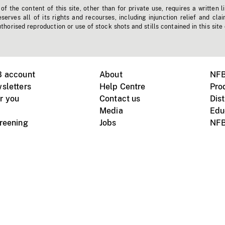
f the content of this site, other than for private use, requires a written l
erves all of its rights and recourses, including injunction relief and clai
horised reproduction or use of stock shots and stills contained in this site
B account
About
NFB
sletters
Help Centre
Pro
r you
Contact us
Dist
Media
Edu
creening
Jobs
NFB
Instagram
Vimeo
X
ile devices