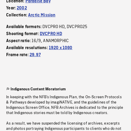
Location:
Paradise Bay
Year:
2002
Collection:
Arctic Mission
DVCPRO HD
DVCPRO25
Available formats:
,
Shooting format:
DVCPRO HD
16/9
ANAMORPHIC
Aspect ratio:
,
Available resolutions:
1920 x 1080
Frame rate:
29.97
Indigenous Content Moratorium
In keeping with the NFB’s Indigenous Plan, the On-Screen Protocols
& Pathways developed by imagiNATIVE, and the guidelines of the
Indigenous Screen Office, NFB Archives is dedicated to the principle
that Indigenous stories must be told by Indigenous creators.
As a result, we have suspended the licensing of archives, excerpts
and photos portraying Indigenous participants to clients who do not