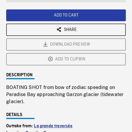
seconds
Rate
Scree
ADD TO CART
SHARE
DOWNLOAD PREVIEW
ADD TO CLIPBIN
DESCRIPTION
BOATING SHOT from bow of zodiac speeding on
Paradise Bay approaching Garzon glacier (tidewater
glacier).
DETAILS
Outtake from:
La grande traversée