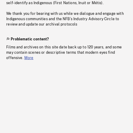
self-identify as Indigenous (First Nations, Inuit or Métis).
We thank you for bearing with us while we dialogue and engage with
Indigenous communities and the NFB’s Industry Advisory Circle to
review and update our archival protocols
Problematic content?
Films and archives on this site date back up to 120 years, and some
may contain scenes or descriptive terms that modern eyes find
offensive.
More