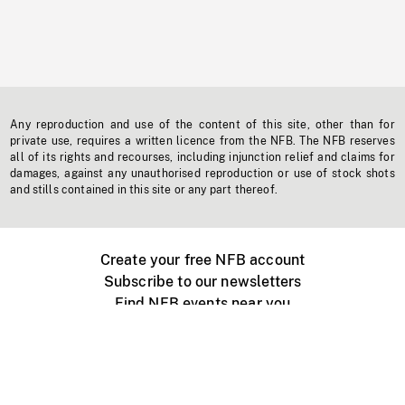
Any reproduction and use of the content of this site, other than for
private use, requires a written licence from the NFB. The NFB reserves
all of its rights and recourses, including injunction relief and claims for
damages, against any unauthorised reproduction or use of stock shots
and stills contained in this site or any part thereof.
Create your free NFB account
Subscribe to our newsletters
Find NFB events near you
Create with the NFB
Organize a public screening