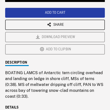
Loaded
:
Playback
0%
Rate
ADD TO CART
SHARE
DOWNLOAD PREVIEW
ADD TO CLIPBIN
DESCRIPTION
BOATING LAMCS of Antarctic tern circling overhead
and landing on ledge in shore cliff, MSs of terns
(0:38). MS of meltwater dripping off cliff, PAN to WS
across bay of towering snow-clad mountains on
coast (0:33).
DETAILS