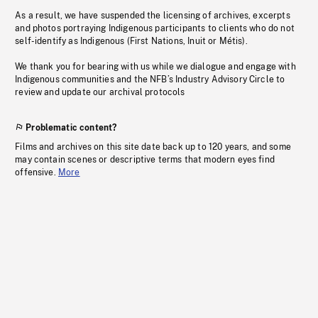
As a result, we have suspended the licensing of archives, excerpts
and photos portraying Indigenous participants to clients who do not
self-identify as Indigenous (First Nations, Inuit or Métis).
We thank you for bearing with us while we dialogue and engage with
Indigenous communities and the NFB’s Industry Advisory Circle to
review and update our archival protocols
Problematic content?
Films and archives on this site date back up to 120 years, and some
may contain scenes or descriptive terms that modern eyes find
offensive.
More