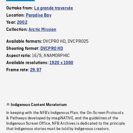
Outtake from:
La grande traversée
Location:
Paradise Bay
Year:
2002
Collection:
Arctic Mission
DVCPRO HD
DVCPRO25
Available formats:
,
Shooting format:
DVCPRO HD
16/9
ANAMORPHIC
Aspect ratio:
,
Available resolutions:
1920 x 1080
Frame rate:
29.97
Indigenous Content Moratorium
In keeping with the NFB’s Indigenous Plan, the On-Screen Protocols
& Pathways developed by imagiNATIVE, and the guidelines of the
Indigenous Screen Office, NFB Archives is dedicated to the principle
that Indigenous stories must be told by Indigenous creators.