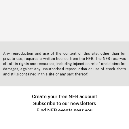
Any reproduction and use of the content of this site, other than for
private use, requires a written licence from the NFB. The NFB reserves
all of its rights and recourses, including injunction relief and claims for
damages, against any unauthorised reproduction or use of stock shots
and stills contained in this site or any part thereof.
Create your free NFB account
Subscribe to our newsletters
Find NFB events near you
Create with the NFB
Organize a public screening