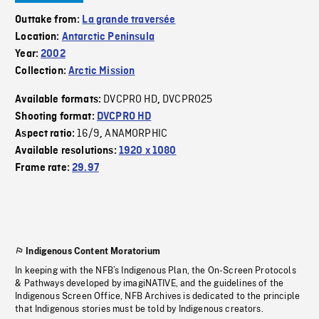
Outtake from:
La grande traversée
Location:
Antarctic Peninsula
Year:
2002
Collection:
Arctic Mission
DVCPRO HD
DVCPRO25
Available formats:
,
Shooting format:
DVCPRO HD
16/9
ANAMORPHIC
Aspect ratio:
,
Available resolutions:
1920 x 1080
Frame rate:
29.97
Indigenous Content Moratorium
In keeping with the NFB’s Indigenous Plan, the On-Screen Protocols
& Pathways developed by imagiNATIVE, and the guidelines of the
Indigenous Screen Office, NFB Archives is dedicated to the principle
that Indigenous stories must be told by Indigenous creators.