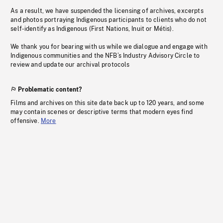
As a result, we have suspended the licensing of archives, excerpts
and photos portraying Indigenous participants to clients who do not
self-identify as Indigenous (First Nations, Inuit or Métis).
We thank you for bearing with us while we dialogue and engage with
Indigenous communities and the NFB’s Industry Advisory Circle to
review and update our archival protocols
Problematic content?
Films and archives on this site date back up to 120 years, and some
may contain scenes or descriptive terms that modern eyes find
offensive.
More