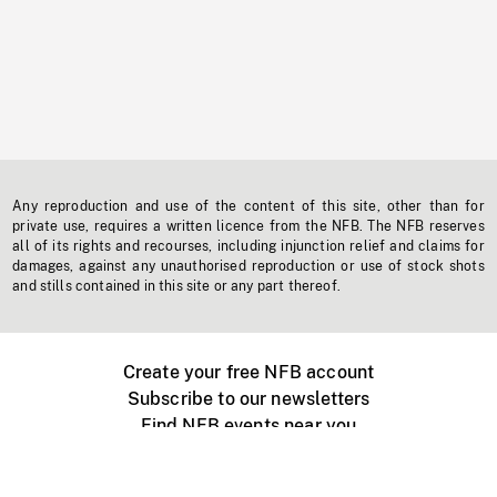
Any reproduction and use of the content of this site, other than for
private use, requires a written licence from the NFB. The NFB reserves
all of its rights and recourses, including injunction relief and claims for
damages, against any unauthorised reproduction or use of stock shots
and stills contained in this site or any part thereof.
Create your free NFB account
Subscribe to our newsletters
Find NFB events near you
Create with the NFB
Organize a public screening