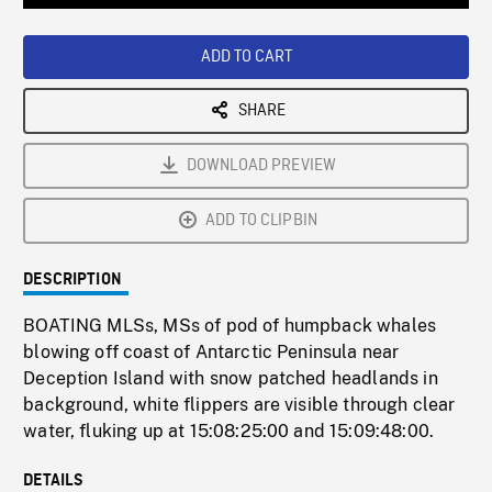
Loaded
:
Playback
0%
Rate
ADD TO CART
SHARE
DOWNLOAD PREVIEW
ADD TO CLIPBIN
DESCRIPTION
BOATING MLSs, MSs of pod of humpback whales
blowing off coast of Antarctic Peninsula near
Deception Island with snow patched headlands in
background, white flippers are visible through clear
water, fluking up at 15:08:25:00 and 15:09:48:00.
DETAILS