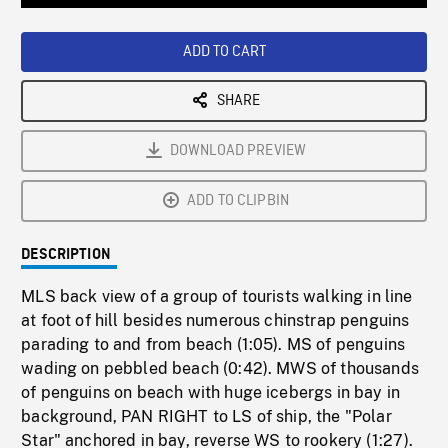
Loaded
:
Playback
0%
Rate
ADD TO CART
SHARE
DOWNLOAD PREVIEW
ADD TO CLIPBIN
DESCRIPTION
MLS back view of a group of tourists walking in line
at foot of hill besides numerous chinstrap penguins
parading to and from beach (1:05). MS of penguins
wading on pebbled beach (0:42). MWS of thousands
of penguins on beach with huge icebergs in bay in
background, PAN RIGHT to LS of ship, the "Polar
Star" anchored in bay, reverse WS to rookery (1:27).