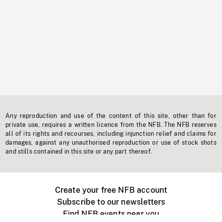
Any reproduction and use of the content of this site, other than for
private use, requires a written licence from the NFB. The NFB reserves
all of its rights and recourses, including injunction relief and claims for
damages, against any unauthorised reproduction or use of stock shots
and stills contained in this site or any part thereof.
Create your free NFB account
Subscribe to our newsletters
Find NFB events near you