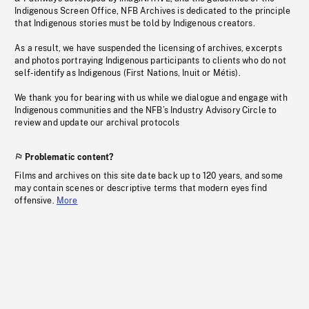
Indigenous Screen Office, NFB Archives is dedicated to the principle
that Indigenous stories must be told by Indigenous creators.
As a result, we have suspended the licensing of archives, excerpts
and photos portraying Indigenous participants to clients who do not
self-identify as Indigenous (First Nations, Inuit or Métis).
We thank you for bearing with us while we dialogue and engage with
Indigenous communities and the NFB’s Industry Advisory Circle to
review and update our archival protocols
Problematic content?
Films and archives on this site date back up to 120 years, and some
may contain scenes or descriptive terms that modern eyes find
offensive.
More