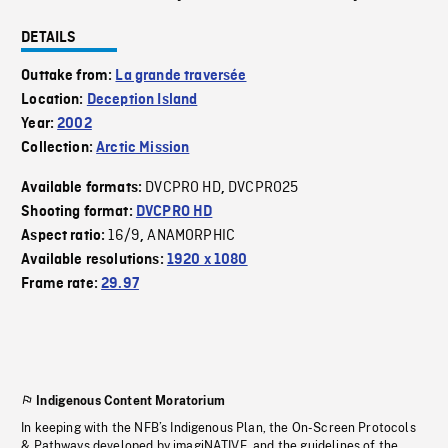
DETAILS
Outtake from:
La grande traversée
Location:
Deception Island
Year:
2002
Collection:
Arctic Mission
DVCPRO HD
DVCPRO25
Available formats:
,
Shooting format:
DVCPRO HD
16/9
ANAMORPHIC
Aspect ratio:
,
Available resolutions:
1920 x 1080
Frame rate:
29.97
Indigenous Content Moratorium
In keeping with the NFB’s Indigenous Plan, the On-Screen Protocols
& Pathways developed by imagiNATIVE, and the guidelines of the