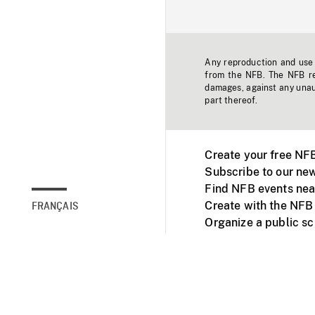
Any reproduction and use o
from the NFB. The NFB res
damages, against any unaut
part thereof.
Create your free NF
Subscribe to our new
Find NFB events nea
Create with the NFB
FRANÇAIS
Organize a public s
Facebook
Youtube