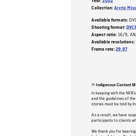
Year:
2002
Collection:
Arctic Mis
DV
Available formats:
Shooting format:
DVC
16/9
AN
Aspect ratio:
,
Available resolutions:
Frame rate:
29.97
Indigenous Content M
In keeping with the NFB’
and the guidelines of the
stories must be told by I
As a result, we have sus
participants to clients wh
We thank you for bearing