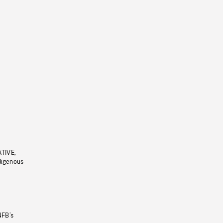
ATIVE,
ndigenous
NFB’s