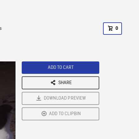
s
0
ADD TO CART
SHARE
DOWNLOAD PREVIEW
ADD TO CLIPBIN