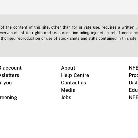
f the content of this site, other than for private use, requires a written l
erves all of its rights and recourses, including injunction relief and clai
horised reproduction or use of stock shots and stills contained in this site
B account
About
NFB
sletters
Help Centre
Pro
r you
Contact us
Dist
Media
Edu
creening
Jobs
NFB
Instagram
Vimeo
X