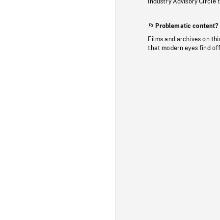
Industry Advisory Circle 
Problematic content?
Films and archives on thi
that modern eyes find of