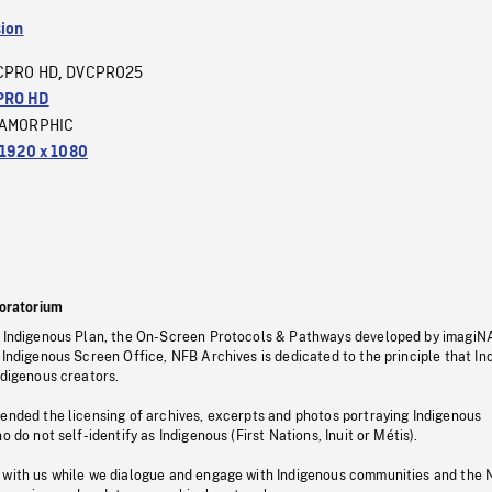
sion
CPRO HD
DVCPRO25
,
PRO HD
AMORPHIC
1920 x 1080
oratorium
s Indigenous Plan, the On-Screen Protocols & Pathways developed by imagiN
 Indigenous Screen Office, NFB Archives is dedicated to the principle that I
ndigenous creators.
pended the licensing of archives, excerpts and photos portraying Indigenous
o do not self-identify as Indigenous (First Nations, Inuit or Métis).
 with us while we dialogue and engage with Indigenous communities and the 