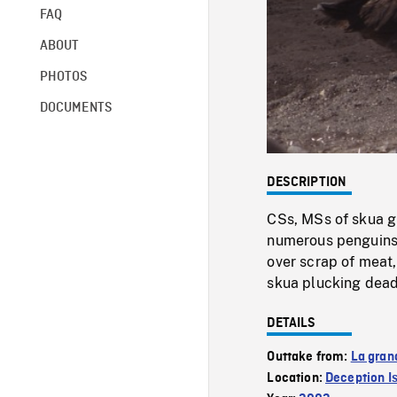
FAQ
ABOUT
PHOTOS
DOCUMENTS
DESCRIPTION
CSs, MSs of skua gu
numerous penguins 
over scrap of meat
skua plucking dead
DETAILS
Outtake from:
La gran
Location:
Deception I