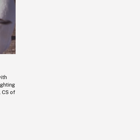
Playback
Rate
ith
ighting
, CS of