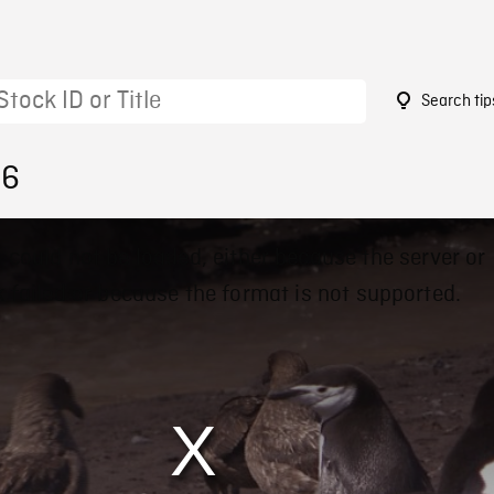
Search tip
16
 could not be loaded, either because the server or
 failed or because the format is not supported.