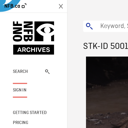
NFB.ca
STK-ID 500
This
The media
is
a
SEARCH
network
modal
window.
SIGN IN
GETTING STARTED
PRICING