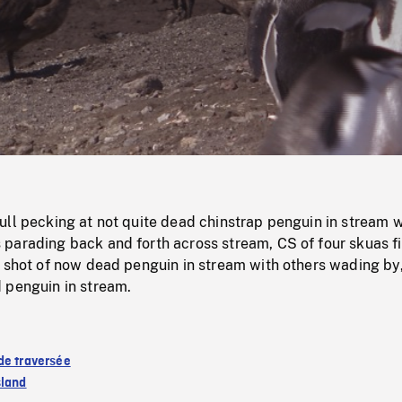
/
Loaded
:
Mute
0%
ll pecking at not quite dead chinstrap penguin in stream w
parading back and forth across stream, CS of four skuas f
, shot of now dead penguin in stream with others wading by
 penguin in stream.
de traversée
sland