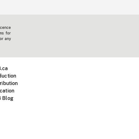
icence
ms for
 or any
.ca
duction
ribution
cation
 Blog