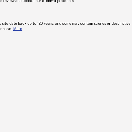
to review and update our archival protocols
s site date back up to 120 years, and some may contain scenes or descriptive
fensive.
More