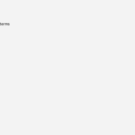
 terms