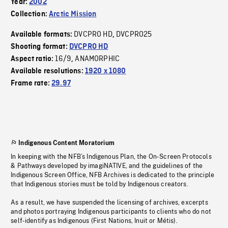
Year:
2002
Collection:
Arctic Mission
DVCPRO HD
DVCPRO25
Available formats:
,
Shooting format:
DVCPRO HD
16/9
ANAMORPHIC
Aspect ratio:
,
Available resolutions:
1920 x 1080
Frame rate:
29.97
Indigenous Content Moratorium
In keeping with the NFB’s Indigenous Plan, the On-Screen Protocols
& Pathways developed by imagiNATIVE, and the guidelines of the
Indigenous Screen Office, NFB Archives is dedicated to the principle
that Indigenous stories must be told by Indigenous creators.
As a result, we have suspended the licensing of archives, excerpts
and photos portraying Indigenous participants to clients who do not
self-identify as Indigenous (First Nations, Inuit or Métis).