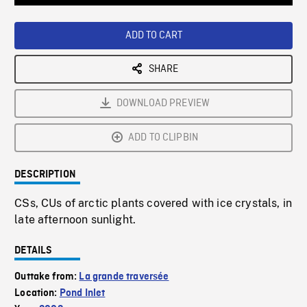
Loaded
:
Playback
0%
Rate
ADD TO CART
SHARE
DOWNLOAD PREVIEW
ADD TO CLIPBIN
DESCRIPTION
CSs, CUs of arctic plants covered with ice crystals, in
late afternoon sunlight.
DETAILS
Outtake from:
La grande traversée
Location:
Pond Inlet