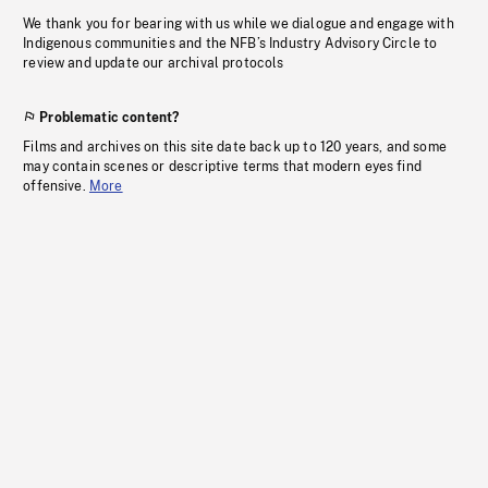
We thank you for bearing with us while we dialogue and engage with
Indigenous communities and the NFB’s Industry Advisory Circle to
review and update our archival protocols
Problematic content?
Films and archives on this site date back up to 120 years, and some
may contain scenes or descriptive terms that modern eyes find
offensive.
More