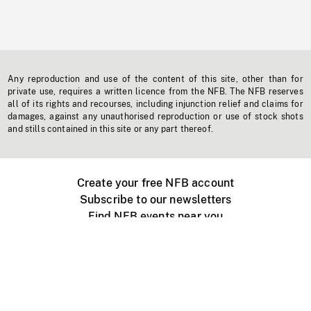
Any reproduction and use of the content of this site, other than for
private use, requires a written licence from the NFB. The NFB reserves
all of its rights and recourses, including injunction relief and claims for
damages, against any unauthorised reproduction or use of stock shots
and stills contained in this site or any part thereof.
Create your free NFB account
Subscribe to our newsletters
Find NFB events near you
Create with the NFB
Organize a public screening
About