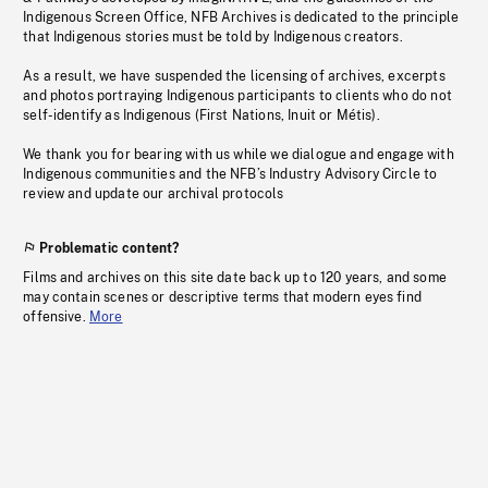
Indigenous Screen Office, NFB Archives is dedicated to the principle
that Indigenous stories must be told by Indigenous creators.
As a result, we have suspended the licensing of archives, excerpts
and photos portraying Indigenous participants to clients who do not
self-identify as Indigenous (First Nations, Inuit or Métis).
We thank you for bearing with us while we dialogue and engage with
Indigenous communities and the NFB’s Industry Advisory Circle to
review and update our archival protocols
Problematic content?
Films and archives on this site date back up to 120 years, and some
may contain scenes or descriptive terms that modern eyes find
offensive.
More