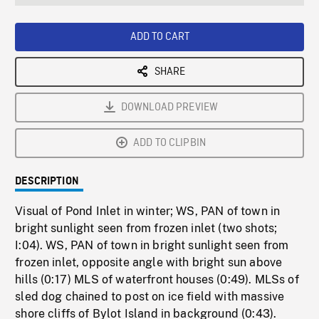
seconds
Rate
Scree
ADD TO CART
SHARE
DOWNLOAD PREVIEW
ADD TO CLIPBIN
DESCRIPTION
Visual of Pond Inlet in winter; WS, PAN of town in
bright sunlight seen from frozen inlet (two shots;
I:04). WS, PAN of town in bright sunlight seen from
frozen inlet, opposite angle with bright sun above
hills (0:17) MLS of waterfront houses (0:49). MLSs of
sled dog chained to post on ice field with massive
shore cliffs of Bylot Island in background (0:43).