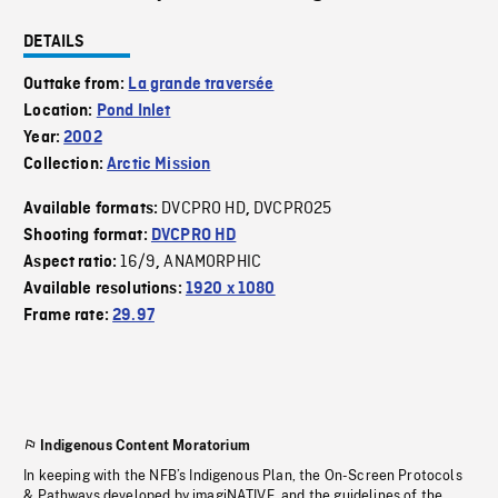
DETAILS
Outtake from:
La grande traversée
Location:
Pond Inlet
Year:
2002
Collection:
Arctic Mission
DVCPRO HD
DVCPRO25
Available formats:
,
Shooting format:
DVCPRO HD
16/9
ANAMORPHIC
Aspect ratio:
,
Available resolutions:
1920 x 1080
Frame rate:
29.97
Indigenous Content Moratorium
In keeping with the NFB’s Indigenous Plan, the On-Screen Protocols
& Pathways developed by imagiNATIVE, and the guidelines of the