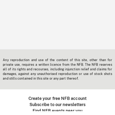
Any reproduction and use of the content of this site, other than for
private use, requires a written licence from the NFB. The NFB reserves
all of its rights and recourses, including injunction relief and claims for
damages, against any unauthorised reproduction or use of stock shots
and stills contained in this site or any part thereof.
Create your free NFB account
Subscribe to our newsletters
Find NFB events near you