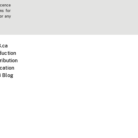
icence
ms for
 or any
.ca
duction
ribution
cation
 Blog