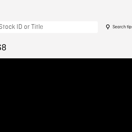
Search tip
68