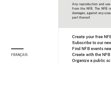
Any reproduction and use o
from the NFB. The NFB res
damages, against any unaut
part thereof.
Create your free NF
Subscribe to our new
Find NFB events nea
Create with the NFB
FRANÇAIS
Organize a public s
Facebook
Youtube
NFB on TVs and mob