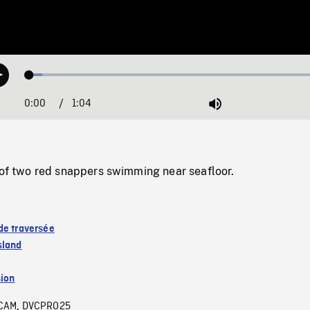
Loaded
:
Play
4.10%
0:00
Current
1:04
Duration
/
Mute
Time
two red snappers swimming near seafloor.
de traversée
sland
sion
CAM
DVCPRO25
,