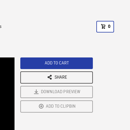
s
0
ADD TO CART
SHARE
DOWNLOAD PREVIEW
ADD TO CLIPBIN