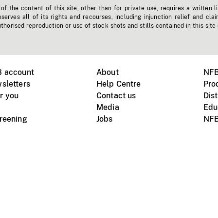
f the content of this site, other than for private use, requires a written l
erves all of its rights and recourses, including injunction relief and clai
horised reproduction or use of stock shots and stills contained in this site
B account
About
NFB
sletters
Help Centre
Pro
r you
Contact us
Dist
Media
Edu
creening
Jobs
NFB
Instagram
Vimeo
X
ile devices