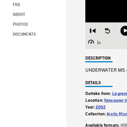
FAQ
ABOUT
PHOTOS
Restart
Seek
DOCUMENTS
from
backward
beginning
10
1x
Playback
seconds
Rate
DESCRIPTION
UNDERWATER MS of 
DETAILS
Outtake from:
La gran
Location:
Vancouver I
Year:
2002
Collection:
Arctic Mis
HD
Available formats: