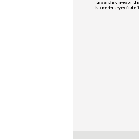
Films and archives on thi
that modern eyes find of