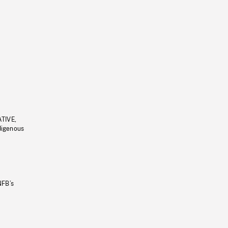
ATIVE,
ndigenous
NFB’s