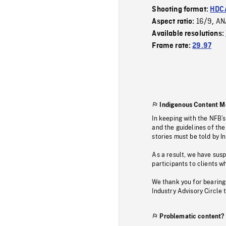
Shooting format:
HDCA
16/9
AN
Aspect ratio:
,
Available resolutions:
Frame rate:
29.97
Indigenous Content M
In keeping with the NFB’
and the guidelines of the
stories must be told by I
As a result, we have sus
participants to clients wh
We thank you for bearing
Industry Advisory Circle 
Problematic content?