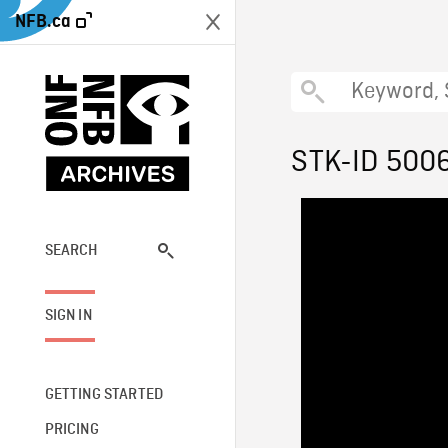
NFB.ca
STK-ID 500
SEARCH
SIGN IN
GETTING STARTED
PRICING