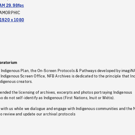
M 29.98fps
AMORPHIC
1920 x 1080
oratorium
s Indigenous Plan, the On-Screen Protocols & Pathways developed by imagiN
 Indigenous Screen Office, NFB Archives is dedicated to the principle that I
ndigenous creators.
pended the licensing of archives, excerpts and photos portraying Indigenous
o do not self-identify as Indigenous (First Nations, Inuit or Métis).
 with us while we dialogue and engage with Indigenous communities and the 
to review and update our archival protocols