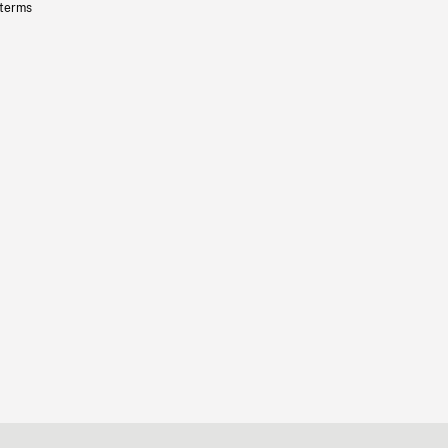
 terms