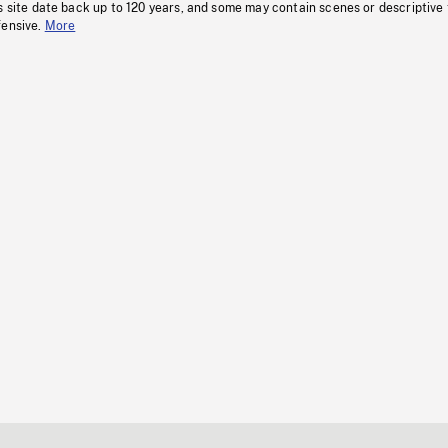
s site date back up to 120 years, and some may contain scenes or descriptive
fensive.
More