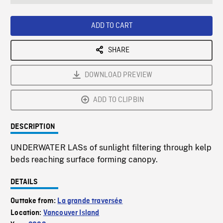
seconds
Rate
Scree
ADD TO CART
SHARE
DOWNLOAD PREVIEW
ADD TO CLIPBIN
DESCRIPTION
UNDERWATER LASs of sunlight filtering through kelp
beds reaching surface forming canopy.
DETAILS
Outtake from:
La grande traversée
Location:
Vancouver Island