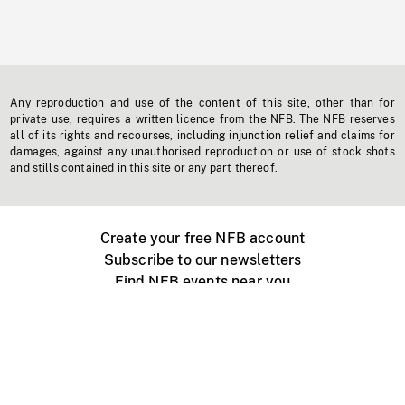
Any reproduction and use of the content of this site, other than for
private use, requires a written licence from the NFB. The NFB reserves
all of its rights and recourses, including injunction relief and claims for
damages, against any unauthorised reproduction or use of stock shots
and stills contained in this site or any part thereof.
Create your free NFB account
Subscribe to our newsletters
Find NFB events near you
Create with the NFB
Organize a public screening
About