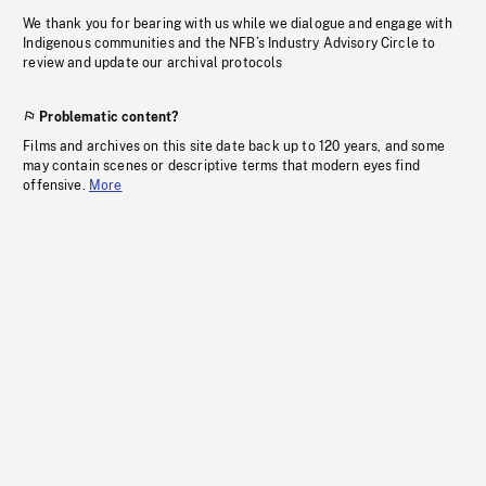
We thank you for bearing with us while we dialogue and engage with
Indigenous communities and the NFB’s Industry Advisory Circle to
review and update our archival protocols
Problematic content?
Films and archives on this site date back up to 120 years, and some
may contain scenes or descriptive terms that modern eyes find
offensive.
More