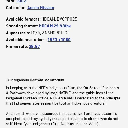
Year:
2002
Collection:
Arctic Mission
HDCAM
DVCPRO25
Available formats:
,
Shooting format:
HDCAM 29.98fps
16/9
ANAMORPHIC
Aspect ratio:
,
Available resolutions:
1920 x 1080
Frame rate:
29.97
Indigenous Content Moratorium
In keeping with the NFB’s Indigenous Plan, the On-Screen Protocols
& Pathways developed by imagiNATIVE, and the guidelines of the
Indigenous Screen Office, NFB Archives is dedicated to the principle
that Indigenous stories must be told by Indigenous creators.
As a result, we have suspended the licensing of archives, excerpts
and photos portraying Indigenous participants to clients who do not
self-identify as Indigenous (First Nations, Inuit or Métis).