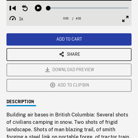
Loaded
:
Restart
Seek
Play
1.45%
from
backward
1x
0:00
Current
4:02
Duration
/
beginning
10
Playback
Full
Time
seconds
Rate
Scree
ADD TO CART
SHARE
DOWNLOAD PREVIEW
ADD TO CLIPBIN
DESCRIPTION
Building air bases in British Columbia: Several shots
of civilians camping in snow. Two shots of frigid
landscape. Shots of man blazing trail, of smith
forging a steel link on portable forge, of tractor train,