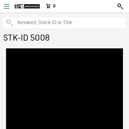
0
STK-ID 5008