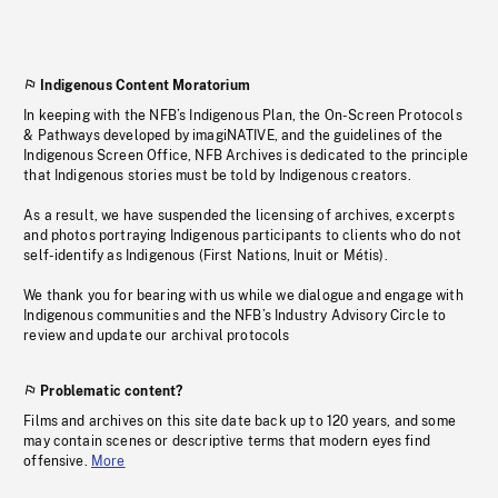
Indigenous Content Moratorium
In keeping with the NFB’s Indigenous Plan, the On-Screen Protocols
& Pathways developed by imagiNATIVE, and the guidelines of the
Indigenous Screen Office, NFB Archives is dedicated to the principle
that Indigenous stories must be told by Indigenous creators.
As a result, we have suspended the licensing of archives, excerpts
and photos portraying Indigenous participants to clients who do not
self-identify as Indigenous (First Nations, Inuit or Métis).
We thank you for bearing with us while we dialogue and engage with
Indigenous communities and the NFB’s Industry Advisory Circle to
review and update our archival protocols
Problematic content?
Films and archives on this site date back up to 120 years, and some
may contain scenes or descriptive terms that modern eyes find
offensive.
More