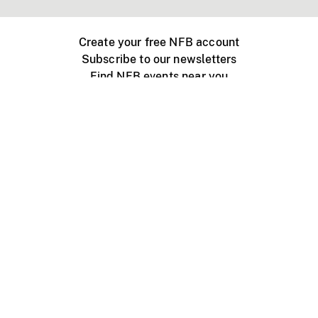
Create your free NFB account
Subscribe to our newsletters
Find NFB events near you
Create with the NFB
Organize a public screening
About
Help Centre
Contact us
Media
Jobs
NFB.ca
Production
Distribution