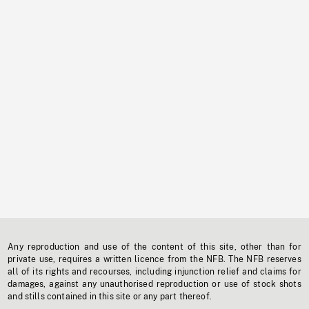
Any reproduction and use of the content of this site, other than for
private use, requires a written licence from the NFB. The NFB reserves
all of its rights and recourses, including injunction relief and claims for
damages, against any unauthorised reproduction or use of stock shots
and stills contained in this site or any part thereof.