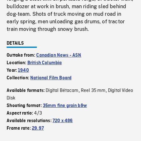
bulldozer at work in brush, man riding sled behind
dog-team. Shots of truck moving on mud road in
early spring, men unloading gas drums, of tractor
train moving through snowy brush.
DETAILS
Outtake from:
Canadian News - ASN
Location:
British Columbia
Year:
1940
Collection:
National Film Board
Digital Bétacam
Reel 35 mm
Digital Video
Available formats:
,
,
Disk
Shooting format:
35mm fine grain b&w
4/3
Aspect ratio:
Available resolutions:
720 x 486
Frame rate:
29.97